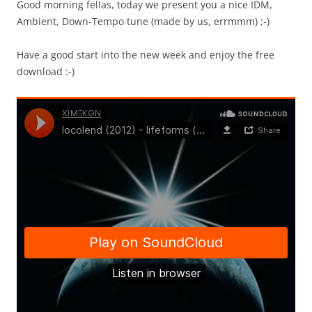
Good morning fellas, today we present you a nice IDM,
Ambient, Down-Tempo tune (made by us, errmmm) ;-)
Have a good start into the new week and enjoy the free
download :-)