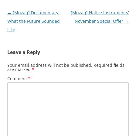
Post
←
[Muzaq] Documentary:
[Muzaq] Native Instruments’
navigation
What the Future Sounded
November Special Offer
→
Like
Leave a Reply
Your email address will not be published.
Required fields
are marked
*
Comment
*