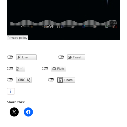
Share this: