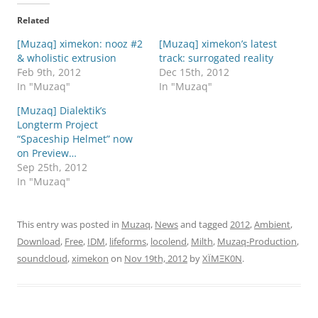
Related
[Muzaq] ximekon: nooz #2
[Muzaq] ximekon’s latest
& wholistic extrusion
track: surrogated reality
Feb 9th, 2012
Dec 15th, 2012
In "Muzaq"
In "Muzaq"
[Muzaq] Dialektik’s
Longterm Project
“Spaceship Helmet” now
on Preview…
Sep 25th, 2012
In "Muzaq"
This entry was posted in
Muzaq
,
News
and tagged
2012
,
Ambient
,
Download
,
Free
,
IDM
,
lifeforms
,
locolend
,
Milth
,
Muzaq-Production
,
soundcloud
,
ximekon
on
Nov 19th, 2012
by
XÏMΞK0N
.