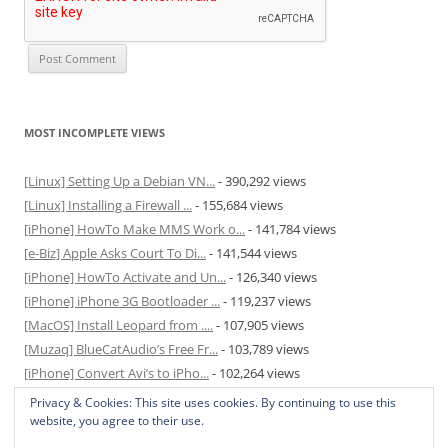
MOST INCOMPLETE VIEWS
[Linux] Setting Up a Debian VN...
- 390,292 views
[Linux] Installing a Firewall ...
- 155,684 views
[iPhone] HowTo Make MMS Work o...
- 141,784 views
[e-Biz] Apple Asks Court To Di...
- 141,544 views
[iPhone] HowTo Activate and Un...
- 126,340 views
[iPhone] iPhone 3G Bootloader ...
- 119,237 views
[MacOS] Install Leopard from ....
- 107,905 views
[Muzaq] BlueCatAudio’s Free Fr...
- 103,789 views
[iPhone] Convert Avi’s to iPho...
- 102,264 views
[MacOS] Enable and Disable Hib...
- 81,829 views
Privacy & Cookies: This site uses cookies. By continuing to use this
website, you agree to their use.