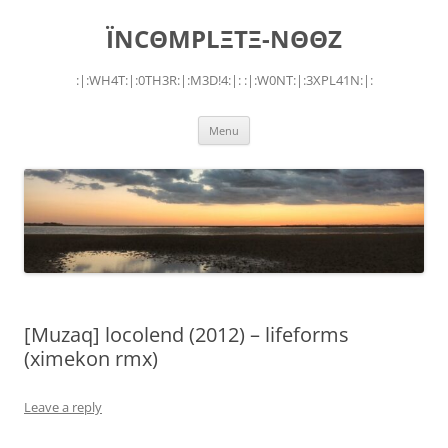
Skip
to
ÏNCΘMPLΞTΞ-NΘΘZ
content
:|:WH4T:|:0TH3R:|:M3D!4:|: :|:W0NT:|:3XPL41N:|:
Menu
[Muzaq] locolend (2012) – lifeforms
(ximekon rmx)
Leave a reply