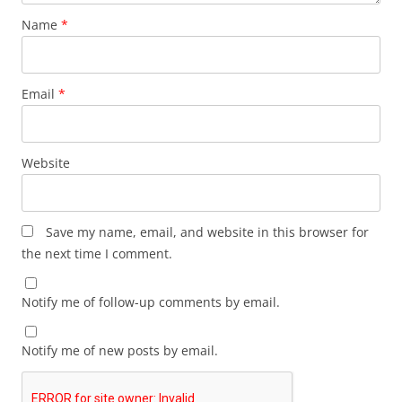
Name
*
Email
*
Website
Save my name, email, and website in this browser for
the next time I comment.
Notify me of follow-up comments by email.
Notify me of new posts by email.