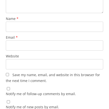
Name
*
Email
*
Website
Save my name, email, and website in this browser for
the next time I comment.
Notify me of follow-up comments by email.
Notify me of new posts by email.