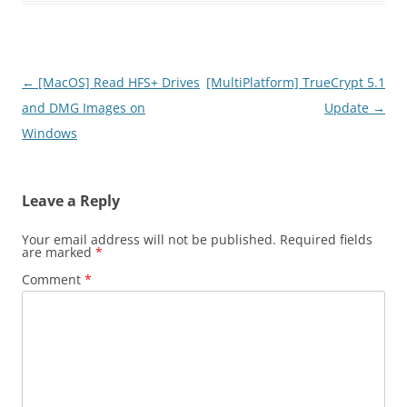
Post
←
[MacOS] Read HFS+ Drives
[MultiPlatform] TrueCrypt 5.1
navigation
and DMG Images on
Update
→
Windows
Leave a Reply
Your email address will not be published.
Required fields
are marked
*
Comment
*