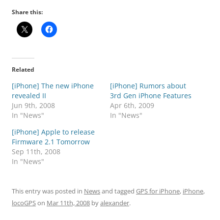
Share this:
Related
[iPhone] The new iPhone
[iPhone] Rumors about
revealed II
3rd Gen iPhone Features
Jun 9th, 2008
Apr 6th, 2009
In "News"
In "News"
[iPhone] Apple to release
Firmware 2.1 Tomorrow
Sep 11th, 2008
In "News"
This entry was posted in
News
and tagged
GPS for iPhone
,
iPhone
,
locoGPS
on
Mar 11th, 2008
by
alexander
.