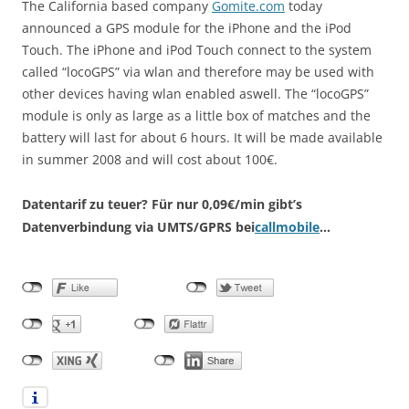
The California based company
Gomite.com
today
announced a GPS module for the iPhone and the iPod
Touch. The iPhone and iPod Touch connect to the system
called “locoGPS” via wlan and therefore may be used with
other devices having wlan enabled aswell. The “locoGPS”
module is only as large as a little box of matches and the
battery will last for about 6 hours. It will be made available
in summer 2008 and will cost about 100€.
Datentarif zu teuer?
Für nur 0,09€/min gibt’s
Datenverbindung via UMTS/GPRS bei
callmobile
…