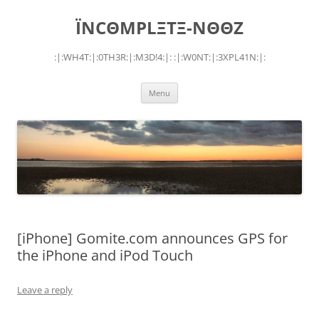
Skip
to
ÏNCΘMPLΞTΞ-NΘΘZ
content
:|:WH4T:|:0TH3R:|:M3D!4:|: :|:W0NT:|:3XPL41N:|:
Menu
[iPhone] Gomite.com announces GPS for
the iPhone and iPod Touch
Leave a reply