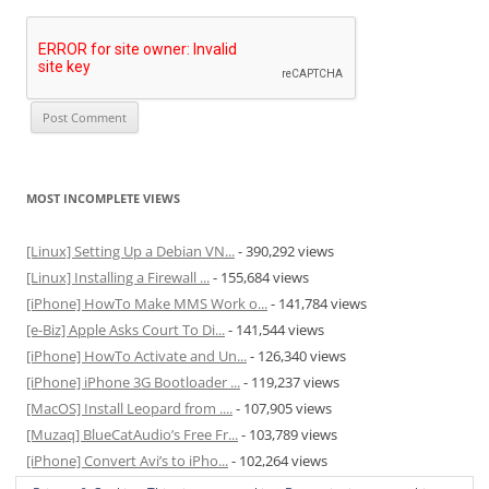
MOST INCOMPLETE VIEWS
[Linux] Setting Up a Debian VN...
- 390,292 views
[Linux] Installing a Firewall ...
- 155,684 views
[iPhone] HowTo Make MMS Work o...
- 141,784 views
[e-Biz] Apple Asks Court To Di...
- 141,544 views
[iPhone] HowTo Activate and Un...
- 126,340 views
[iPhone] iPhone 3G Bootloader ...
- 119,237 views
[MacOS] Install Leopard from ....
- 107,905 views
[Muzaq] BlueCatAudio’s Free Fr...
- 103,789 views
[iPhone] Convert Avi’s to iPho...
- 102,264 views
[MacOS] Enable and Disable Hib...
- 81,829 views