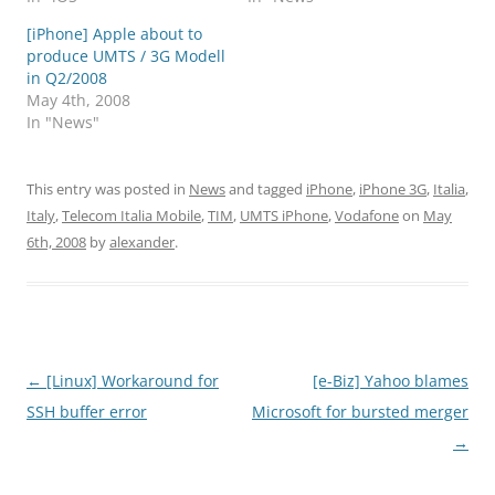
[iPhone] Apple about to
produce UMTS / 3G Modell
in Q2/2008
May 4th, 2008
In "News"
This entry was posted in
News
and tagged
iPhone
,
iPhone 3G
,
Italia
,
Italy
,
Telecom Italia Mobile
,
TIM
,
UMTS iPhone
,
Vodafone
on
May
6th, 2008
by
alexander
.
Post
←
[Linux] Workaround for
[e-Biz] Yahoo blames
navigation
SSH buffer error
Microsoft for bursted merger
→