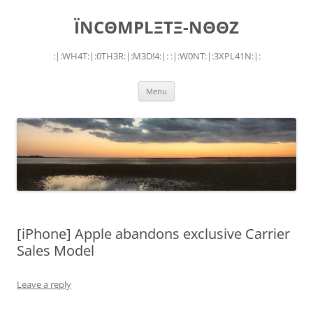
Skip
to
ÏNCΘMPLΞTΞ-NΘΘZ
content
:|:WH4T:|:0TH3R:|:M3D!4:|: :|:W0NT:|:3XPL41N:|:
Menu
[iPhone] Apple abandons exclusive Carrier
Sales Model
Leave a reply