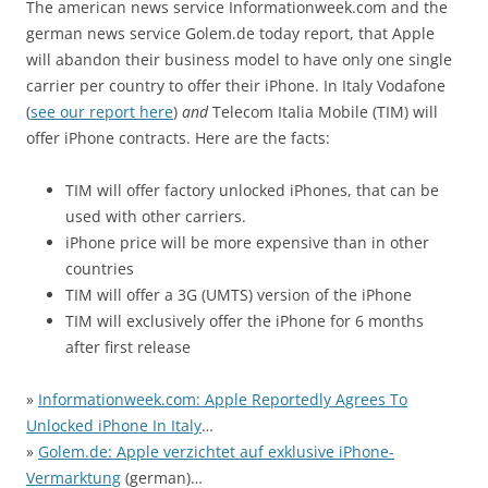
The american news service Informationweek.com and the
german news service Golem.de today report, that Apple
will abandon their business model to have only one single
carrier per country to offer their iPhone. In Italy Vodafone
(
see our report here
)
and
Telecom Italia Mobile (TIM) will
offer iPhone contracts. Here are the facts:
TIM will offer factory unlocked iPhones, that can be
used with other carriers.
iPhone price will be more expensive than in other
countries
TIM will offer a 3G (UMTS) version of the iPhone
TIM will exclusively offer the iPhone for 6 months
after first release
»
Informationweek.com: Apple Reportedly Agrees To
Unlocked iPhone In Italy
…
»
Golem.de: Apple verzichtet auf exklusive iPhone-
Vermarktung
(german)…