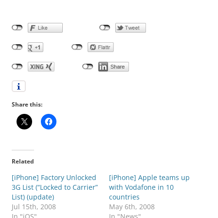
Share this:
Related
[iPhone] Factory Unlocked
[iPhone] Apple teams up
3G List (“Locked to Carrier”
with Vodafone in 10
List) (update)
countries
Jul 15th, 2008
May 6th, 2008
In "iOS"
In "News"