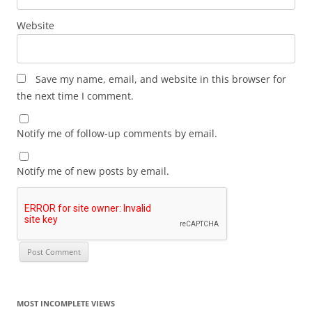
Website
Save my name, email, and website in this browser for
the next time I comment.
Notify me of follow-up comments by email.
Notify me of new posts by email.
MOST INCOMPLETE VIEWS