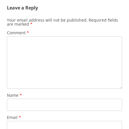
Leave a Reply
Your email address will not be published.
Required fields
are marked
*
Comment
*
Name
*
Email
*