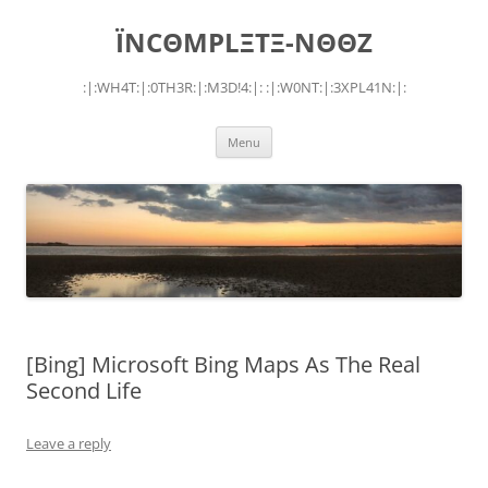
Skip
to
ÏNCΘMPLΞTΞ-NΘΘZ
content
:|:WH4T:|:0TH3R:|:M3D!4:|: :|:W0NT:|:3XPL41N:|:
Menu
[Bing] Microsoft Bing Maps As The Real
Second Life
Leave a reply