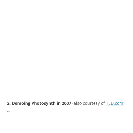
2. Demoing Photosynth in 2007
(also courtesy of
TED.com
)
…