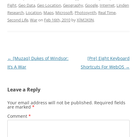
Fight
,
Geo Data
,
Geo Location
,
Geography
,
Google
,
Internet
,
Linden
Research
,
Location
,
Maps
,
Microsoft
,
Photosynth
,
Real Time
,
Second Life
,
War
on
Feb 16th, 2010
by
XÏMΞK0N
.
Post
←
[Muzaq] Dukes of Windsor:
[Pre] Eight Keyboard
navigation
It’s A War
Shortcuts For WebOS
→
Leave a Reply
Your email address will not be published.
Required fields
are marked
*
Comment
*