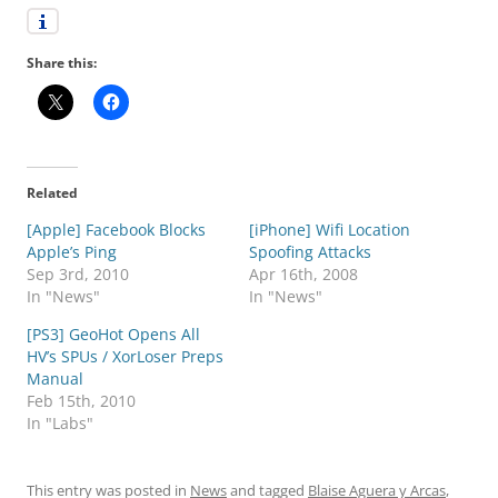
Share this:
Related
[Apple] Facebook Blocks
[iPhone] Wifi Location
Apple’s Ping
Spoofing Attacks
Sep 3rd, 2010
Apr 16th, 2008
In "News"
In "News"
[PS3] GeoHot Opens All
HV’s SPUs / XorLoser Preps
Manual
Feb 15th, 2010
In "Labs"
This entry was posted in
News
and tagged
Blaise Aguera y Arcas
,