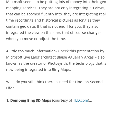
Microsoft seems to be putting lots of money into their geo
mapping services. They are not only integrating 3D views,
that can be zoomed fluently into, they are integrating real
time recordings and historical pictures as long as they
contain geo data. If that is not enuff for you: they also
integrated the view on the stars that of course changes
when you move or adjust the time.
A little too much information? Check this presentation by
Microsoft Live Labs’ architect Blaise Aguera y Arcas – also
known as the creator of Photosynth, the technology that is
now being integrated into Bing Maps.
Well, do you still think there is need for Linden’s Second
Life?
1. Demoing Bing 3D Maps
(courtesy of
TED.com
)…