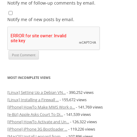
Notify me of follow-up comments by email.
Notify me of new posts by email.
MOST INCOMPLETE VIEWS
[Linux] Setting Up a Debian VN...
- 390,252 views
[Linux] Installing a Firewall ...
- 155,672 views
[iPhone] HowTo Make MMS Work o...
- 141,769 views
[e-Biz] Apple Asks Court To Di...
- 141,539 views
[iPhone] HowTo Activate and Un...
- 126,322 views
[iPhone] iPhone 3G Bootloader ...
- 119,226 views
[MacOS] Install Leopard from ....
- 107,896 views