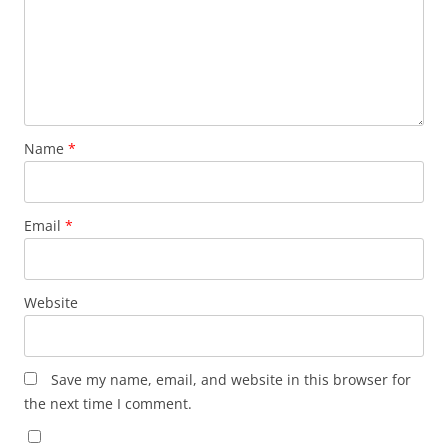
Name
*
Email
*
Website
Save my name, email, and website in this browser for
the next time I comment.