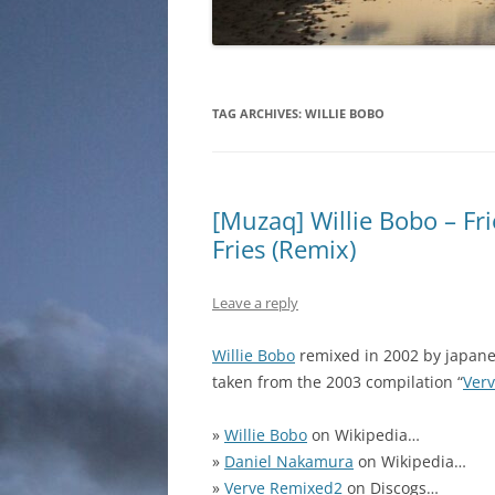
TAG ARCHIVES:
WILLIE BOBO
[Muzaq] Willie Bobo – 
Fries (Remix)
Leave a reply
Willie Bobo
remixed in 2002 by japan
taken from the 2003 compilation “
Ver
»
Willie Bobo
on Wikipedia…
»
Daniel Nakamura
on Wikipedia…
»
Verve Remixed2
on Discogs…