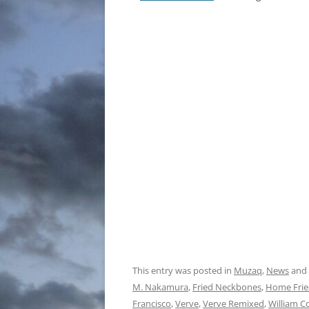
This entry was posted in
Muzaq
,
News
and
M. Nakamura
,
Fried Neckbones
,
Home Frie
Francisco
,
Verve
,
Verve Remixed
,
William C