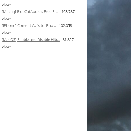
views
[Muzaq] BlueCatAudio’s Free Fr...
- 103,787
views
[iPhone] Convert Avi’s to iPho...
- 102,058
views
[MacOS] Enable and Disable Hib...
- 81,827
views