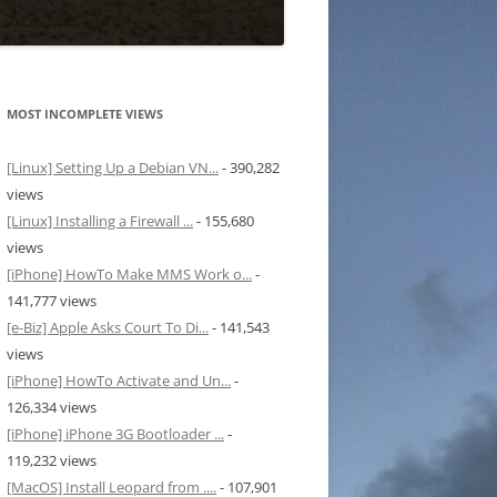
MOST INCOMPLETE VIEWS
[Linux] Setting Up a Debian VN...
- 390,282
views
[Linux] Installing a Firewall ...
- 155,680
views
[iPhone] HowTo Make MMS Work o...
-
141,777 views
[e-Biz] Apple Asks Court To Di...
- 141,543
views
[iPhone] HowTo Activate and Un...
-
126,334 views
[iPhone] iPhone 3G Bootloader ...
-
119,232 views
[MacOS] Install Leopard from ....
- 107,901