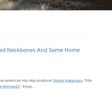
Fried Neckbones And Some Home
ese-american Hip-Hop producer
Daniel Nakamura
. Title
ve Remixed2
“. Enjoy…