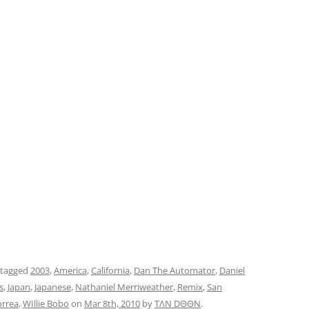
 tagged
2003
,
America
,
California
,
Dan The Automator
,
Daniel
s
,
Japan
,
Japanese
,
Nathaniel Merriweather
,
Remix
,
San
orrea
,
WIllie Bobo
on
Mar 8th, 2010
by
TΛN DΘΘN
.