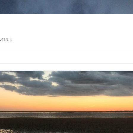
L41N:|: