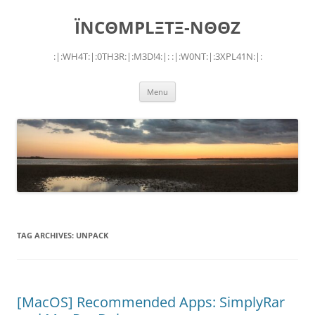
Skip
to
ÏNCΘMPLΞTΞ-NΘΘZ
content
:|:WH4T:|:0TH3R:|:M3D!4:|: :|:W0NT:|:3XPL41N:|:
Menu
TAG ARCHIVES:
UNPACK
[MacOS] Recommended Apps: SimplyRar