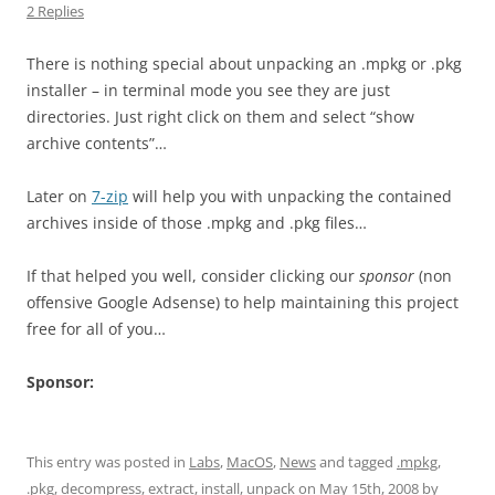
2 Replies
There is nothing special about unpacking an .mpkg or .pkg
installer – in terminal mode you see they are just
directories. Just right click on them and select “show
archive contents”…
Later on
7-zip
will help you with unpacking the contained
archives inside of those .mpkg and .pkg files…
If that helped you well, consider clicking our
sponsor
(non
offensive Google Adsense) to help maintaining this project
free for all of you…
Sponsor:
This entry was posted in
Labs
,
MacOS
,
News
and tagged
.mpkg
,
.pkg
,
decompress
,
extract
,
install
,
unpack
on
May 15th, 2008
by