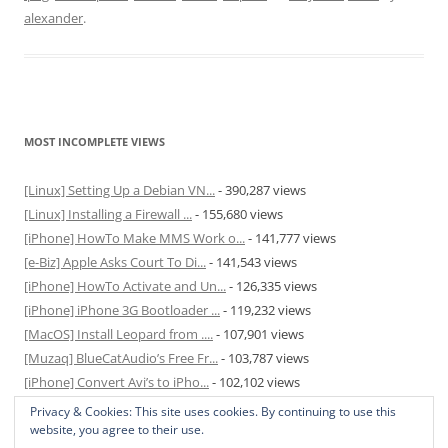
alexander
.
MOST INCOMPLETE VIEWS
[Linux] Setting Up a Debian VN...
- 390,287 views
[Linux] Installing a Firewall ...
- 155,680 views
[iPhone] HowTo Make MMS Work o...
- 141,777 views
[e-Biz] Apple Asks Court To Di...
- 141,543 views
[iPhone] HowTo Activate and Un...
- 126,335 views
[iPhone] iPhone 3G Bootloader ...
- 119,232 views
[MacOS] Install Leopard from ....
- 107,901 views
[Muzaq] BlueCatAudio’s Free Fr...
- 103,787 views
[iPhone] Convert Avi’s to iPho...
- 102,102 views
[MacOS] Enable and Disable Hib...
- 81,827 views
Privacy & Cookies: This site uses cookies. By continuing to use this
website, you agree to their use.