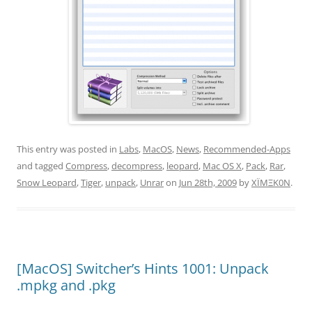
This entry was posted in
Labs
,
MacOS
,
News
,
Recommended-Apps
and tagged
Compress
,
decompress
,
leopard
,
Mac OS X
,
Pack
,
Rar
,
Snow Leopard
,
Tiger
,
unpack
,
Unrar
on
Jun 28th, 2009
by
XÏMΞK0N
.
[MacOS] Switcher’s Hints 1001: Unpack
.mpkg and .pkg