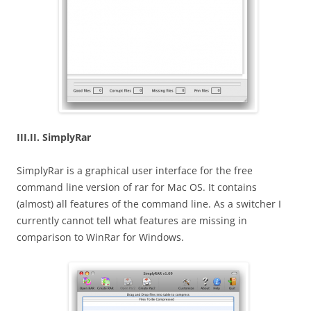
III.II. SimplyRar
SimplyRar is a graphical user interface for the free
command line version of rar for Mac OS. It contains
(almost) all features of the command line. As a switcher I
currently cannot tell what features are missing in
comparison to WinRar for Windows.