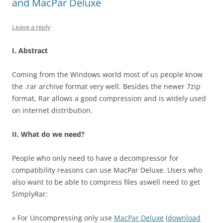
and MacPar Deluxe
Leave a reply
I. Abstract
Coming from the Windows world most of us people know
the .rar archive format very well. Besides the newer 7zip
format, Rar allows a good compression and is widely used
on internet distribution.
II. What do we need?
People who only need to have a decompressor for
compatibility reasons can use MacPar Deluxe. Users who
also want to be able to compress files aswell need to get
SimplyRar:
» For Uncompressing only use
MacPar Deluxe
(
download