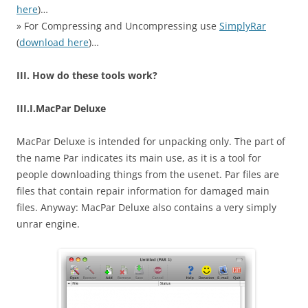
here
)…
» For Compressing and Uncompressing use
SimplyRar
(
download here
)…
III. How do these tools work?
III.I.MacPar Deluxe
MacPar Deluxe is intended for unpacking only. The part of
the name Par indicates its main use, as it is a tool for
people downloading things from the usenet. Par files are
files that contain repair information for damaged main
files. Anyway: MacPar Deluxe also contains a very simply
unrar engine.