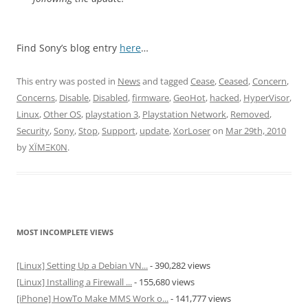
Find Sony’s blog entry
here
…
This entry was posted in
News
and tagged
Cease
,
Ceased
,
Concern
,
Concerns
,
Disable
,
Disabled
,
firmware
,
GeoHot
,
hacked
,
HyperVisor
,
Linux
,
Other OS
,
playstation 3
,
Playstation Network
,
Removed
,
Security
,
Sony
,
Stop
,
Support
,
update
,
XorLoser
on
Mar 29th, 2010
by
XÏMΞK0N
.
MOST INCOMPLETE VIEWS
[Linux] Setting Up a Debian VN...
- 390,282 views
[Linux] Installing a Firewall ...
- 155,680 views
[iPhone] HowTo Make MMS Work o...
- 141,777 views