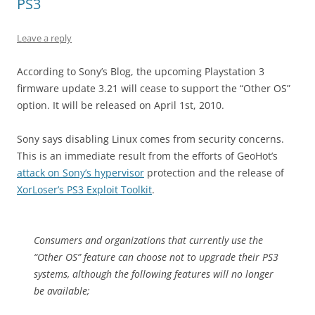
PS3
Leave a reply
According to Sony’s Blog, the upcoming Playstation 3
firmware update 3.21 will cease to support the “Other OS”
option. It will be released on April 1st, 2010.
Sony says disabling Linux comes from security concerns.
This is an immediate result from the efforts of GeoHot’s
attack on Sony’s hypervisor
protection and the release of
XorLoser’s PS3 Exploit Toolkit
.
Consumers and organizations that currently use the
“Other OS” feature can choose not to upgrade their PS3
systems, although the following features will no longer
be available;