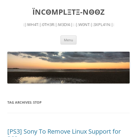
Skip
to
ÏNCΘMPLΞTΞ-NΘΘZ
content
:|:WH4T:|:0TH3R:|:M3D!4:|: :|:W0NT:|:3XPL41N:|:
Menu
TAG ARCHIVES:
STOP
[PS3] Sony To Remove Linux Support for