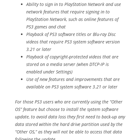
Ability to sign in to PlayStation Network and use
network features that require signing in to
PlayStation Network, such as online features of
PS3 games and chat
Playback of PS3 software titles or Blu-ray Disc
videos that require PS3 system software version
3.21 or later
Playback of copyright-protected videos that are
stored on a media server (when DTCP-IP is
enabled under Settings)
Use of new features and improvements that are
available on PS3 system software 3.21 or later
For those PS3 users who are currently using the “Other
OS” feature but choose to install the system software
update, to avoid data loss they first need to back-up any
data stored within the hard drive partition used by the
“Other OS,” as they will not be able to access that data
following the update.