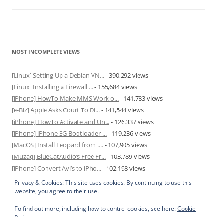
MOST INCOMPLETE VIEWS
[Linux] Setting Up a Debian VN...
- 390,292 views
[Linux] Installing a Firewall ...
- 155,684 views
[iPhone] HowTo Make MMS Work o...
- 141,783 views
[e-Biz] Apple Asks Court To Di...
- 141,544 views
[iPhone] HowTo Activate and Un...
- 126,337 views
[iPhone] iPhone 3G Bootloader ...
- 119,236 views
[MacOS] Install Leopard from ....
- 107,905 views
[Muzaq] BlueCatAudio’s Free Fr...
- 103,789 views
[iPhone] Convert Avi’s to iPho...
- 102,198 views
[MacOS] Enable and Disable Hib...
- 81,829 views
Privacy & Cookies: This site uses cookies. By continuing to use this
website, you agree to their use.
To find out more, including how to control cookies, see here:
Cookie