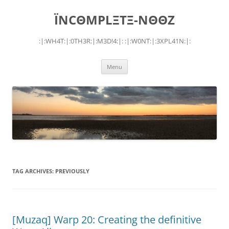
Skip
to
ÏNCΘMPLΞTΞ-NΘΘZ
content
:|:WH4T:|:0TH3R:|:M3D!4:|: :|:W0NT:|:3XPL41N:|:
Menu
TAG ARCHIVES:
PREVIOUSLY
[Muzaq] Warp 20: Creating the definitive