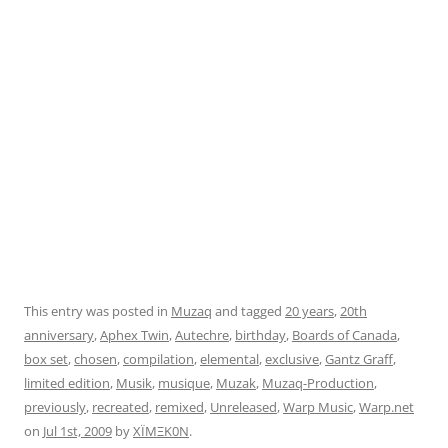
This entry was posted in
Muzaq
and tagged
20 years
,
20th
anniversary
,
Aphex Twin
,
Autechre
,
birthday
,
Boards of Canada
,
box set
,
chosen
,
compilation
,
elemental
,
exclusive
,
Gantz Graff
,
limited edition
,
Musik
,
musique
,
Muzak
,
Muzaq-Production
,
previously
,
recreated
,
remixed
,
Unreleased
,
Warp Music
,
Warp.net
on
Jul 1st, 2009
by
XÏMΞK0N
.