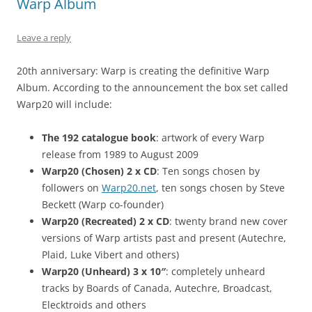
Warp Album
Leave a reply
20th anniversary: Warp is creating the definitive Warp
Album. According to the announcement the box set called
Warp20 will include:
The 192 catalogue book
: artwork of every Warp
release from 1989 to August 2009
Warp20 (Chosen) 2 x CD
: Ten songs chosen by
followers on
Warp20.net
, ten songs chosen by Steve
Beckett (Warp co-founder)
Warp20 (Recreated) 2 x CD
: twenty brand new cover
versions of Warp artists past and present (Autechre,
Plaid, Luke Vibert and others)
Warp20 (Unheard) 3 x 10″
: completely unheard
tracks by Boards of Canada, Autechre, Broadcast,
Elecktroids and others