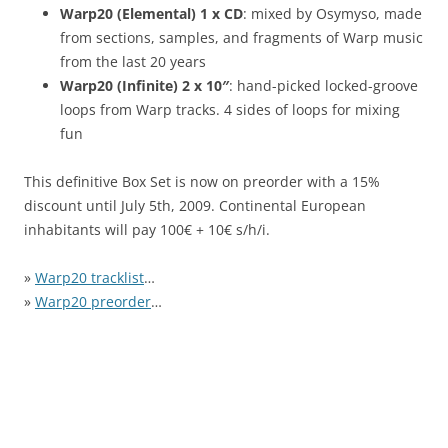
Warp20 (Elemental) 1 x CD
: mixed by Osymyso, made
from sections, samples, and fragments of Warp music
from the last 20 years
Warp20 (Infinite) 2 x 10″
: hand-picked locked-groove
loops from Warp tracks. 4 sides of loops for mixing
fun
This definitive Box Set is now on preorder with a 15%
discount until July 5th, 2009. Continental European
inhabitants will pay 100€ + 10€ s/h/i.
»
Warp20 tracklist
…
»
Warp20 preorder
…