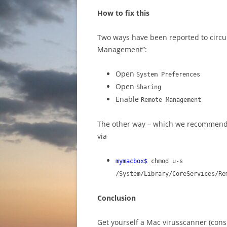
How to fix this
Two ways have been reported to circu
Management”:
Open
System Preferences
Open
Sharing
Enable
Remote Management
The other way – which we recommend 
via
mymacbox$
chmod u-s
/System/Library/CoreServices/Re
Conclusion
Get yourself a Mac virusscanner (con