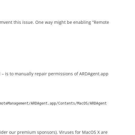
mvent this issue. One way might be enabling “Remote
– is to manually repair permissions of ARDAgent.app
moteManagement/ARDAgent.app/Contents/MacOS/ARDAgent
sider our premium sponsors). Viruses for MacOS X are