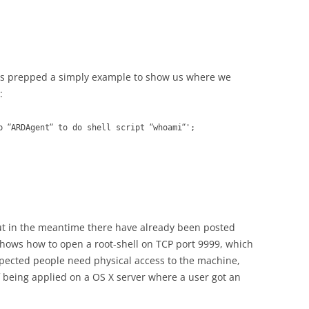
s prepped a simply example to show us where we
:
“
“
“
“
pp
ARDAgent
to do shell script
whoami
';
but in the meantime there have already been posted
 shows how to open a root-shell on TCP port 9999, which
s expected people need physical access to the machine,
 if being applied on a OS X server where a user got an