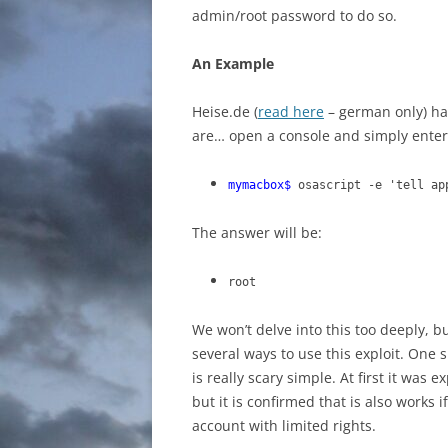
admin/root password to do so.
An Example
Heise.de (
read here
– german only) ha
are… open a console and simply enter
mymacbox$
osascript -e 'tell a
The answer will be:
root
We won’t delve into this too deeply, 
several ways to use this exploit. One
is really scary simple. At first it wa
but it is confirmed that is also works
account with limited rights.