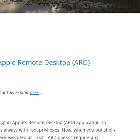
 Apple Remote Desktop (ARD)
ut this exploit
here
…
bug” in Apple’s Remote Desktop (ARD) application. In
s always with root privileges. Now, when you put shell-
re executed as “root”. ARD doesn’t require any