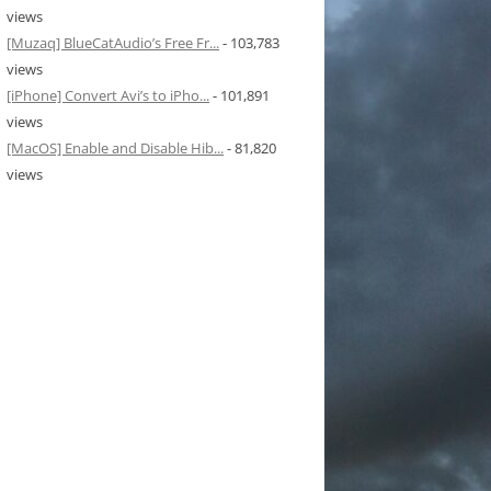
views
[Muzaq] BlueCatAudio’s Free Fr...
- 103,783
views
[iPhone] Convert Avi’s to iPho...
- 101,891
views
[MacOS] Enable and Disable Hib...
- 81,820
views