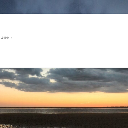
L41N:|: