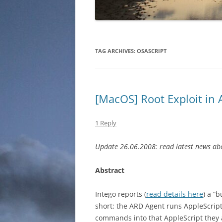
TAG ARCHIVES:
OSASCRIPT
[MacOS] Root Exploit in
1 Reply
Update 26.06.2008: read latest news abo
Abstract
Intego reports (
read details here
) a “
short: the ARD Agent runs AppleScript
commands into that AppleScript they a