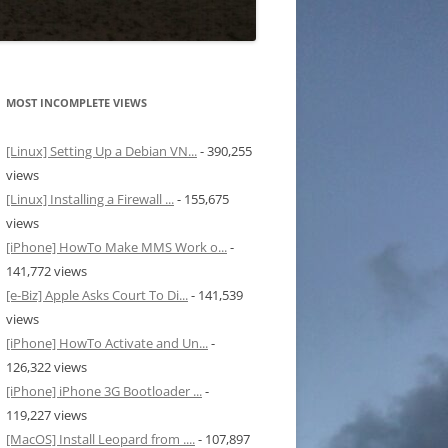
MOST INCOMPLETE VIEWS
[Linux] Setting Up a Debian VN...
- 390,255
views
[Linux] Installing a Firewall ...
- 155,675
views
[iPhone] HowTo Make MMS Work o...
-
141,772 views
[e-Biz] Apple Asks Court To Di...
- 141,539
views
[iPhone] HowTo Activate and Un...
-
126,322 views
[iPhone] iPhone 3G Bootloader ...
-
119,227 views
[MacOS] Install Leopard from ....
- 107,897