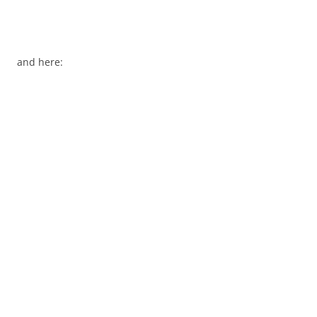
and here: