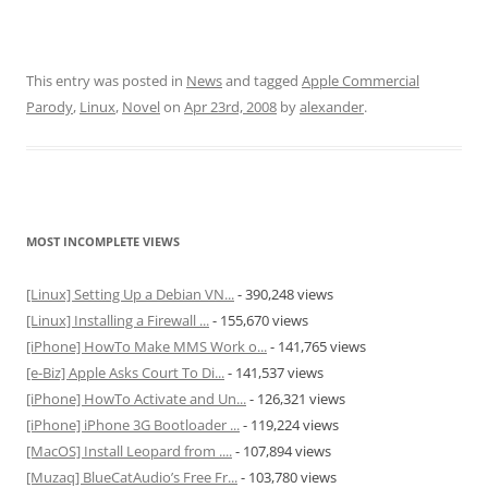
This entry was posted in
News
and tagged
Apple Commercial
Parody
,
Linux
,
Novel
on
Apr 23rd, 2008
by
alexander
.
MOST INCOMPLETE VIEWS
[Linux] Setting Up a Debian VN...
- 390,248 views
[Linux] Installing a Firewall ...
- 155,670 views
[iPhone] HowTo Make MMS Work o...
- 141,765 views
[e-Biz] Apple Asks Court To Di...
- 141,537 views
[iPhone] HowTo Activate and Un...
- 126,321 views
[iPhone] iPhone 3G Bootloader ...
- 119,224 views
[MacOS] Install Leopard from ....
- 107,894 views
[Muzaq] BlueCatAudio’s Free Fr...
- 103,780 views