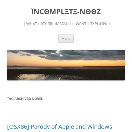
Skip
to
ÏNCΘMPLΞTΞ-NΘΘZ
content
:|:WH4T:|:0TH3R:|:M3D!4:|: :|:W0NT:|:3XPL41N:|:
Menu
TAG ARCHIVES:
NOVEL
[OSX86] Parody of Apple and Windows