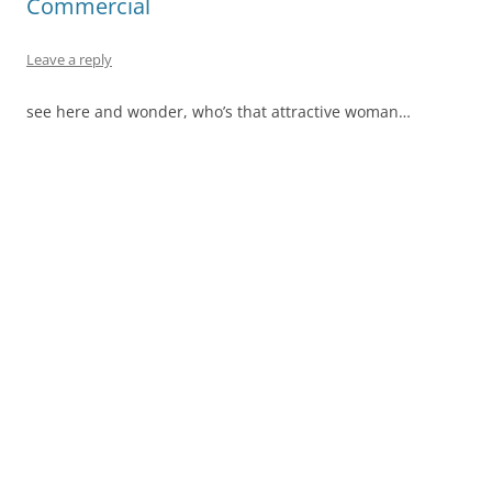
Commercial
Leave a reply
see here and wonder, who’s that attractive woman…