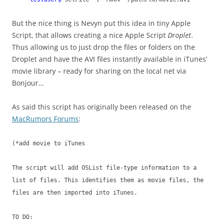
But the nice thing is Nevyn put this idea in tiny Apple
Script, that allows creating a nice Apple Script
Droplet
.
Thus allowing us to just drop the files or folders on the
Droplet and have the AVI files instantly available in iTunes’
movie library – ready for sharing on the local net via
Bonjour…
As said this script has originally been released on the
MacRumors Forums
:
(*add movie to iTunes
The script will add OSList file-type information to a
list of files. This identifies them as movie files, the
files are then imported into iTunes.
TO DO: