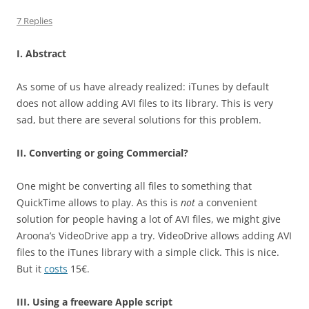
7 Replies
I. Abstract
As some of us have already realized: iTunes by default
does not allow adding AVI files to its library. This is very
sad, but there are several solutions for this problem.
II. Converting or going Commercial?
One might be converting all files to something that
QuickTime allows to play. As this is
not
a convenient
solution for people having a lot of AVI files, we might give
Aroona’s VideoDrive app a try. VideoDrive allows adding AVI
files to the iTunes library with a simple click. This is nice.
But it
costs
15€.
III. Using a freeware Apple script