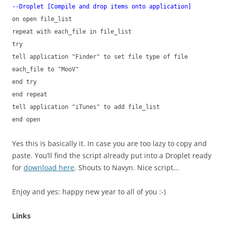
--Droplet [Compile and drop items onto application]
on open file_list
repeat with each_file in file_list
try
tell application "Finder" to set file type of file
each_file to "MooV"
end try
end repeat
tell application "iTunes" to add file_list
end open
Yes this is basically it. In case you are too lazy to copy and
paste. You’ll find the script already put into a Droplet ready
for
download here
. Shouts to Navyn. Nice script…
Enjoy and yes: happy new year to all of you :-)
Links