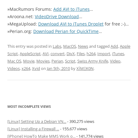
»MacRumors Forums:
Add AVI to iTunes
…
»Aroona.net:
VideoDrive Download
…
»MegaUpload:
Download AVI to iTunes Droplet
for free ;-)…
»Perian.org:
Download Perian for QuickTime
…
This entry was posted in
Labs
,
MacOS
,
News
and tagged
Add
,
Apple
Script
,
AppleScript
,
AVI
,
convert
,
DivX
,
Files
,
h264
,
Import
,
iTunes
,
Mac OS
,
Movie
,
Movies
,
Perian
,
Script
,
Swiss Army Knife
,
Video
,
Videos
,
x264
,
Xvid
on
Jan 5th, 2010
by
XÏMΞK0N
.
MOST INCOMPLETE VIEWS
[Linux] Setting Up a Debian VN...
- 390,275 views
[Linux] Installing a Firewall ...
- 155,677 views
[iPhone] HowTo Make MMS Work o...
- 141,774 views