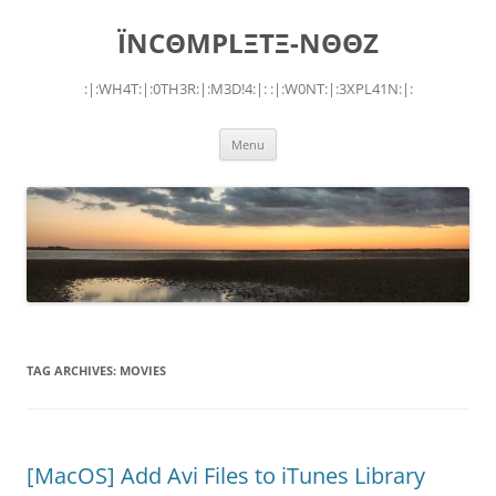
Skip
to
ÏNCΘMPLΞTΞ-NΘΘZ
content
:|:WH4T:|:0TH3R:|:M3D!4:|: :|:W0NT:|:3XPL41N:|:
Menu
TAG ARCHIVES:
MOVIES
[MacOS] Add Avi Files to iTunes Library