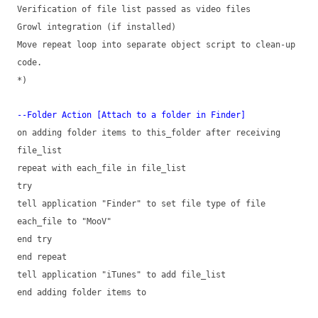
Verification of file list passed as video files
Growl integration (if installed)
Move repeat loop into separate object script to clean-up
code.
*)
--Folder Action [Attach to a folder in Finder]
on adding folder items to this_folder after receiving
file_list
repeat with each_file in file_list
try
tell application "Finder" to set file type of file
each_file to "MooV"
end try
end repeat
tell application "iTunes" to add file_list
end adding folder items to