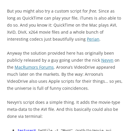
But you might also try a custom script for
free.
Since as
long as QuickTime can play your file, iTunes is also able to
do so. And you know it: QuickTime on the Mac plays AVI,
XviD, DivX, x264 movie files and a whole bunch of
interesting codecs just beautifully using
Perian
.
Anyway the solution provided here has originally been
publicly released by a guy going under the nick
Nevyn
on
the
MacRumors Forums
. Aroona’s VideoDrive appeared
much later on the markets. By the way: Arroona’s
VideoDrive also uses Apple scripts for their things… so yes,
the universe is full of funny coincidences.
Nevyn’s script does a simple thing. It adds the movie-type
meta-data to the AVI file. And this basically could also be
done via terminal:
testuser$
SetFile -t "MooV" /path/to/movie.avi