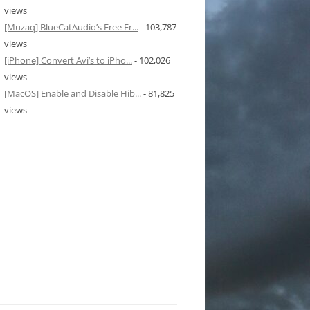
views
[Muzaq] BlueCatAudio’s Free Fr...
- 103,787
views
[iPhone] Convert Avi’s to iPho...
- 102,026
views
[MacOS] Enable and Disable Hib...
- 81,825
views