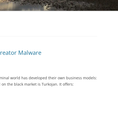
Creator Malware
riminal world has developed their own business models:
n the black market is Turkojan. It offers: