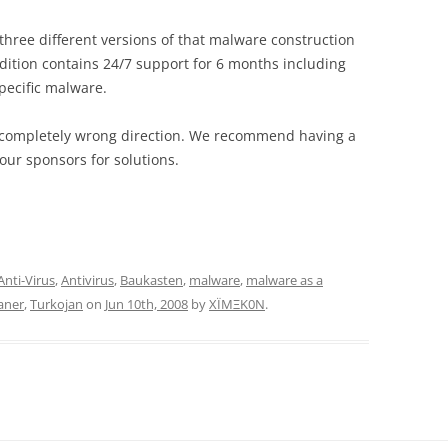
three different versions of that malware construction
 edition contains 24/7 support for 6 months including
pecific malware.
n a completely wrong direction. We recommend having a
our sponsors for solutions.
Anti-Virus
,
Antivirus
,
Baukasten
,
malware
,
malware as a
aner
,
Turkojan
on
Jun 10th, 2008
by
XÏMΞK0N
.