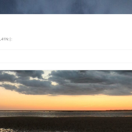
L41N:|: