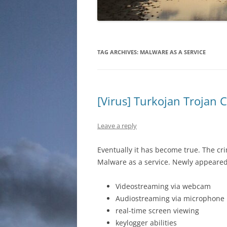
TAG ARCHIVES:
MALWARE AS A SERVICE
[Virus] Turkojan Trojan 
Leave a reply
Eventually it has become true. The c
Malware as a service. Newly appeared o
Videostreaming via webcam
Audiostreaming via microphone
real-time screen viewing
keylogger abilities