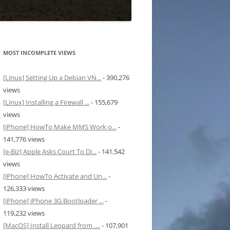
MOST INCOMPLETE VIEWS
[Linux] Setting Up a Debian VN...
- 390,276
views
[Linux] Installing a Firewall ...
- 155,679
views
[iPhone] HowTo Make MMS Work o...
-
141,776 views
[e-Biz] Apple Asks Court To Di...
- 141,542
views
[iPhone] HowTo Activate and Un...
-
126,333 views
[iPhone] iPhone 3G Bootloader ...
-
119,232 views
[MacOS] Install Leopard from ....
- 107,901