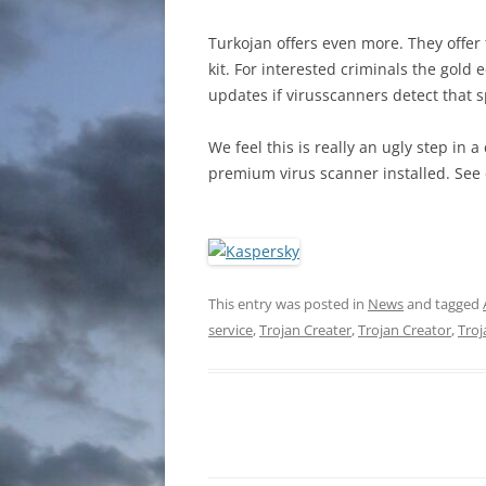
Turkojan offers even more. They offer 
kit. For interested criminals the gold
updates if virusscanners detect that s
We feel this is really an ugly step i
premium virus scanner installed. See 
This entry was posted in
News
and tagged
service
,
Trojan Creater
,
Trojan Creator
,
Troj