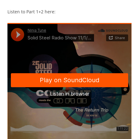
Listen to Part 1+2 here: