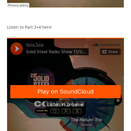
Listen to Part 3+4 here: