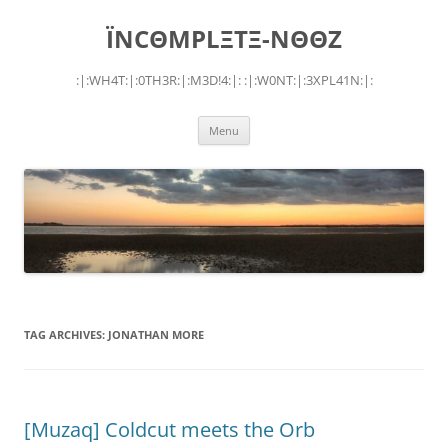
Skip
to
ÏNCΘMPLΞTΞ-NΘΘZ
content
:|:WH4T:|:0TH3R:|:M3D!4:|: :|:W0NT:|:3XPL41N:|:
Menu
TAG ARCHIVES:
JONATHAN MORE
[Muzaq] Coldcut meets the Orb