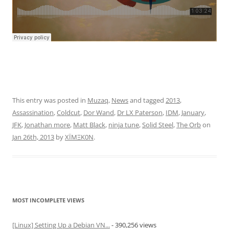
This entry was posted in
Muzaq
,
News
and tagged
2013
,
Assassination
,
Coldcut
,
Dor Wand
,
Dr LX Paterson
,
IDM
,
January
,
JFK
,
Jonathan more
,
Matt Black
,
ninja tune
,
Solid Steel
,
The Orb
on
Jan 26th, 2013
by
XÏMΞK0N
.
MOST INCOMPLETE VIEWS
[Linux] Setting Up a Debian VN...
- 390,256 views