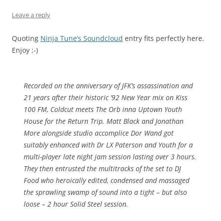
Leave a reply
Quoting
Ninja Tune’s Soundcloud
entry fits perfectly here.
Enjoy ;-)
Recorded on the anniversary of JFK’s assassination and
21 years after their historic ’92 New Year mix on Kiss
100 FM, Coldcut meets The Orb inna Uptown Youth
House for the Return Trip. Matt Black and Jonathan
More alongside studio accomplice Dor Wand got
suitably enhanced with Dr LX Paterson and Youth for a
multi-player late night jam session lasting over 3 hours.
They then entrusted the multitracks of the set to DJ
Food who heroically edited, condensed and massaged
the sprawling swamp of sound into a tight – but also
loose – 2 hour Solid Steel session.