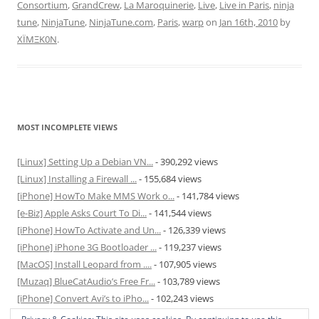
Consortium
,
GrandCrew
,
La Maroquinerie
,
Live
,
Live in Paris
,
ninja
tune
,
NinjaTune
,
NinjaTune.com
,
Paris
,
warp
on
Jan 16th, 2010
by
XÏMΞK0N
.
MOST INCOMPLETE VIEWS
[Linux] Setting Up a Debian VN...
- 390,292 views
[Linux] Installing a Firewall ...
- 155,684 views
[iPhone] HowTo Make MMS Work o...
- 141,784 views
[e-Biz] Apple Asks Court To Di...
- 141,544 views
[iPhone] HowTo Activate and Un...
- 126,339 views
[iPhone] iPhone 3G Bootloader ...
- 119,237 views
[MacOS] Install Leopard from ....
- 107,905 views
[Muzaq] BlueCatAudio’s Free Fr...
- 103,789 views
[iPhone] Convert Avi’s to iPho...
- 102,243 views
[MacOS] Enable and Disable Hib...
- 81,829 views