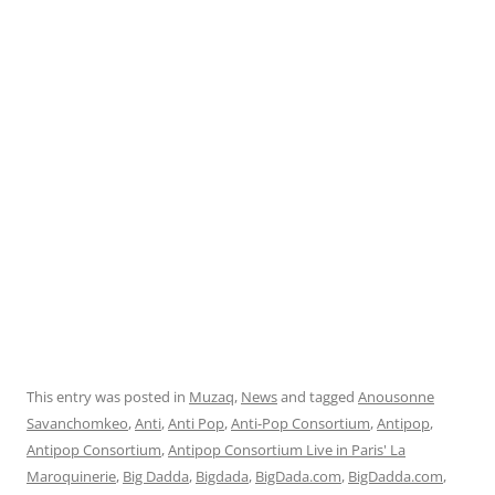
This entry was posted in
Muzaq
,
News
and tagged
Anousonne
Savanchomkeo
,
Anti
,
Anti Pop
,
Anti-Pop Consortium
,
Antipop
,
Antipop Consortium
,
Antipop Consortium Live in Paris' La
Maroquinerie
,
Big Dadda
,
Bigdada
,
BigDada.com
,
BigDadda.com
,