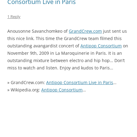
Consortium Live in Paris
1 Reply
Anousonne Savanchomkeo
of
GrandCrew.com
just sent us
this nice link. This time the GrandCrew team filmed this
outstanding avangardist concert of
Antipop Consortium
on
November 9th, 2009 in La Maroquinerie in Paris. It is an
outstanding mixture
between electro and hip hop… Don’t
miss to watch and listen. Enjoy and kudos to Paris…
»
GrandCrew.com:
Antipop Consortium Live in Paris
…
» Wikipedia.org
:
Antipop Consortium
…