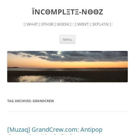
Skip
to
ÏNCΘMPLΞTΞ-NΘΘZ
content
:|:WH4T:|:0TH3R:|:M3D!4:|: :|:W0NT:|:3XPL41N:|:
Menu
TAG ARCHIVES:
GRANDCREW
[Muzaq] GrandCrew.com: Antipop