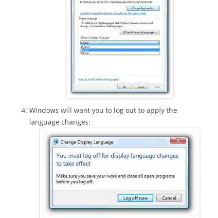
Windows will want you to log out to apply the
language changes: