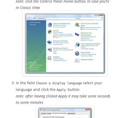
note: click the Control Panel Home button, in case you’re
in Classic View
In the field
select your
Choose a display language
language and click the
button
Apply
note: after having clicked Apply it may take some seconds
to some minutes