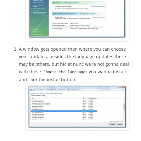
A window gets opened then where you can choose
your updates, besides the language updates there
may be others, but hic et nunc we’re not gonna deal
with those.
you wanna install
Choose the languages
and click the install button.