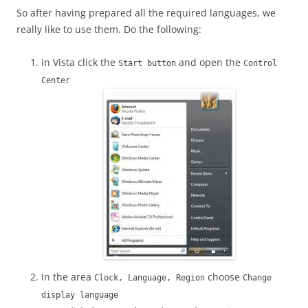
So after having prepared all the required languages, we
really like to use them. Do the following:
in Vista click the
and open the
Start button
Control
Center
In the area
choose
Clock, Language, Region
Change
display language