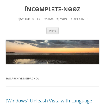
Skip
to
ÏNCΘMPLΞTΞ-NΘΘZ
content
:|:WH4T:|:0TH3R:|:M3D!4:|: :|:W0NT:|:3XPL41N:|:
Menu
TAG ARCHIVES:
ESPAGNOL
[Windows] Unleash Vista with Language