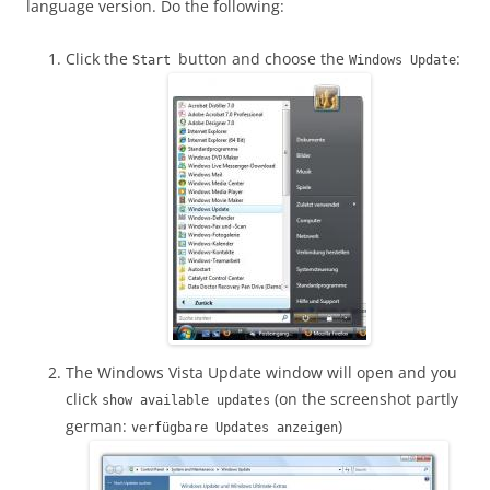
language version. Do the following:
Click the
button and choose the
:
Start
Windows Update
The Windows Vista Update window will open and you
click
(on the screenshot partly
show available updates
german:
)
verfügbare Updates anzeigen