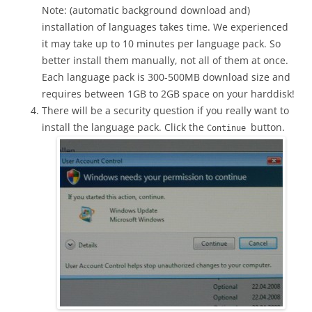
Note: (automatic background download and)
installation of languages takes time. We experienced
it may take up to 10 minutes per language pack. So
better install them manually, not all of them at once.
Each language pack is 300-500MB download size and
requires between 1GB to 2GB space on your harddisk!
There will be a security question if you really want to
install the language pack. Click the
button.
Continue