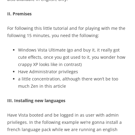
II. Premises
For following this little tutorial and for playing with me the
following 15 minutes, you need the following:
Windows Vista Ultimate (go and buy it, it really got
cute effects, once you got used to it, you wonder how
crappy XP looks like in contrast)
Have Administrator privileges
a little concentration, although there won’t be too
much Zen in this article
III. Installing new languages
Have Vista booted and be logged in as user with admin
privileges. In the following example we’re gonna install a
french language pack while we are running an english