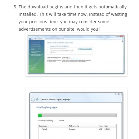
The download begins and then it gets automatically
installed. This will take time now. Instead of wasting
your precious time, you may consider some
advertisements on our site, would you?