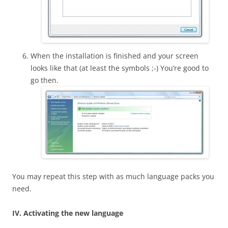
When the installation is finished and your screen
looks like that (at least the symbols ;-) You’re good to
go then.
You may repeat this step with as much language packs you
need.
IV. Activating the new language