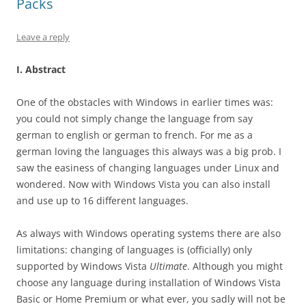
Packs
Leave a reply
I. Abstract
One of the obstacles with Windows in earlier times was:
you could not simply change the language from say
german to english or german to french. For me as a
german loving the languages this always was a big prob. I
saw the easiness of changing languages under Linux and
wondered. Now with Windows Vista you can also install
and use up to 16 different languages.
As always with Windows operating systems there are also
limitations: changing of languages is (officially) only
supported by Windows Vista
Ultimate
. Although you might
choose any language during installation of Windows Vista
Basic or Home Premium or what ever, you sadly will not be