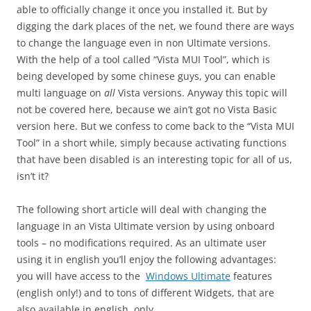
able to officially change it once you installed it. But by
digging the dark places of the net, we found there are ways
to change the language even in non Ultimate versions.
With the help of a tool called “Vista MUI Tool”, which is
being developed by some chinese guys, you can enable
multi language on
all
Vista versions. Anyway this topic will
not be covered here, because we ain’t got no Vista Basic
version here. But we confess to come back to the “Vista MUI
Tool” in a short while, simply because activating functions
that have been disabled is an interesting topic for all of us,
isn’t it?
The following short article will deal with changing the
language in an Vista Ultimate version by using onboard
tools – no modifications required. As an ultimate user
using it in english you’ll enjoy the following advantages:
you will have access to the
Windows Ultimate
features
(english only!) and to tons of different Widgets, that are
also available in english, only.