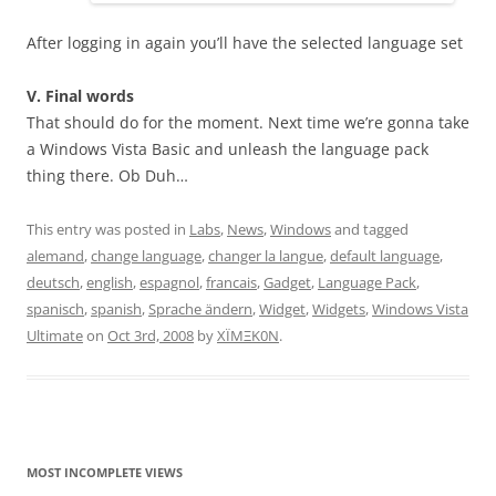
After logging in again you’ll have the selected language set
V. Final words
That should do for the moment. Next time we’re gonna take
a Windows Vista Basic and unleash the language pack
thing there. Ob Duh…
This entry was posted in
Labs
,
News
,
Windows
and tagged
alemand
,
change language
,
changer la langue
,
default language
,
deutsch
,
english
,
espagnol
,
francais
,
Gadget
,
Language Pack
,
spanisch
,
spanish
,
Sprache ändern
,
Widget
,
Widgets
,
Windows Vista
Ultimate
on
Oct 3rd, 2008
by
XÏMΞK0N
.
MOST INCOMPLETE VIEWS