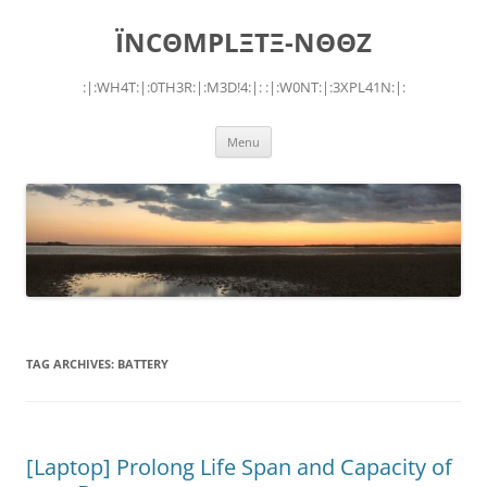
Skip
to
ÏNCΘMPLΞTΞ-NΘΘZ
content
:|:WH4T:|:0TH3R:|:M3D!4:|: :|:W0NT:|:3XPL41N:|:
Menu
TAG ARCHIVES:
BATTERY
[Laptop] Prolong Life Span and Capacity of