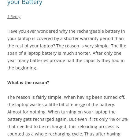
your Battery
1 Reply
Have you ever wondered why the rechargeable battery in
your laptop is covered by a shorter warranty period than
the rest of your laptop? The reason is very simple. The life
span of a laptop battery is much shorter. After only one
year many batteries provide half the capacity they had in
the beginning.
What is the reason?
The reason is fairly simple. When having been turned off,
the laptop wastes a little bit of energy of the battery.
Almost for nothing. When turning on your laptop the
battery gets recharged again. But even if it’s only 1% or 2%
that needed to be recharged, this reloading process is
counted as a whole recharging cycle. Thus after having