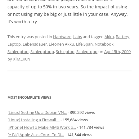
capacity of up to 50% in two years. So the impact of using
or not using may be big or just little in your case. Anyway,
it’s worth a try.
This entry was posted in
Hardware
,
Labs
and tagged
Akku
,
Battery
,
Laptop
,
Lebensdauer
,
Li-Ionen Akku
,
Life Span
,
Notebook
,
Schlepptop
,
Schlepptopp
,
Schleptop
,
Schleptopp
on
Apr 15th, 2009
by
XÏMΞK0N
.
MOST INCOMPLETE VIEWS
[Linux] Setting Up a Debian VN...
- 390,292 views
[Linux] Installing a Firewall ...
- 155,684 views
[iPhone] HowTo Make MMS Work o...
- 141,784 views
[e-Biz] Apple Asks Court To Di...
- 141,544 views