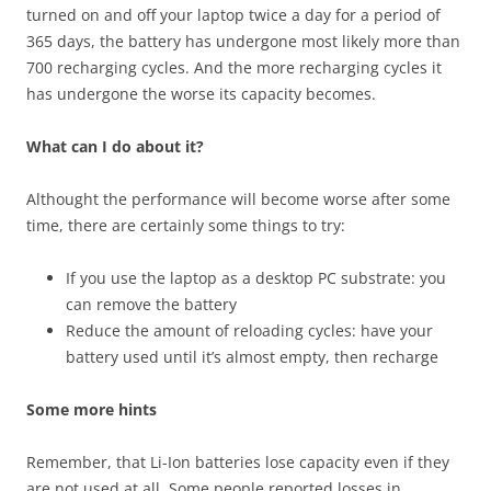
turned on and off your laptop twice a day for a period of
365 days, the battery has undergone most likely more than
700 recharging cycles. And the more recharging cycles it
has undergone the worse its capacity becomes.
What can I do about it?
Althought the performance will become worse after some
time, there are certainly some things to try:
If you use the laptop as a desktop PC substrate: you
can remove the battery
Reduce the amount of reloading cycles: have your
battery used until it’s almost empty, then recharge
Some more hints
Remember, that Li-Ion batteries lose capacity even if they
are not used at all. Some people reported losses in