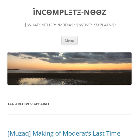
Skip
to
ÏNCΘMPLΞTΞ-NΘΘZ
content
:|:WH4T:|:0TH3R:|:M3D!4:|: :|:W0NT:|:3XPL41N:|:
Menu
TAG ARCHIVES:
APPARAT
[Muzaq] Making of Moderat’s Last Time