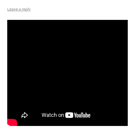
Leave a reply