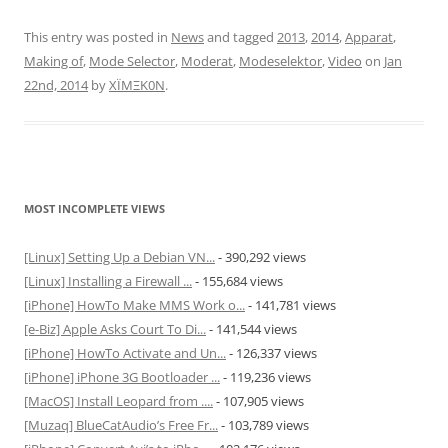
This entry was posted in
News
and tagged
2013
,
2014
,
Apparat
,
Making of
,
Mode Selector
,
Moderat
,
Modeselektor
,
Video
on
Jan
22nd, 2014
by
XÏMΞK0N
.
MOST INCOMPLETE VIEWS
[Linux] Setting Up a Debian VN...
- 390,292 views
[Linux] Installing a Firewall ...
- 155,684 views
[iPhone] HowTo Make MMS Work o...
- 141,781 views
[e-Biz] Apple Asks Court To Di...
- 141,544 views
[iPhone] HowTo Activate and Un...
- 126,337 views
[iPhone] iPhone 3G Bootloader ...
- 119,236 views
[MacOS] Install Leopard from ....
- 107,905 views
[Muzaq] BlueCatAudio’s Free Fr...
- 103,789 views