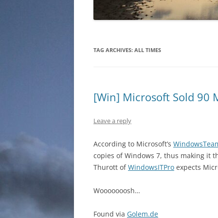
TAG ARCHIVES:
ALL TIMES
[Win] Microsoft Sold 90 
Leave a reply
According to Microsoft’s
WindowsTea
copies of Windows 7, thus making it th
Thurott of
WindowsITPro
expects Micros
Wooooooosh…
Found via
Golem.de