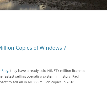
Million Copies of Windows 7
mBlog
, they have already sold NINETY million licensed
e fastest selling operating system in history. Paul
oft to sell all in all 300 million copies in 2010.