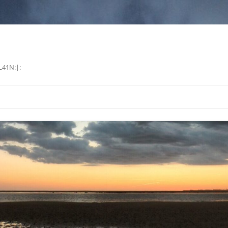
L41N:|: