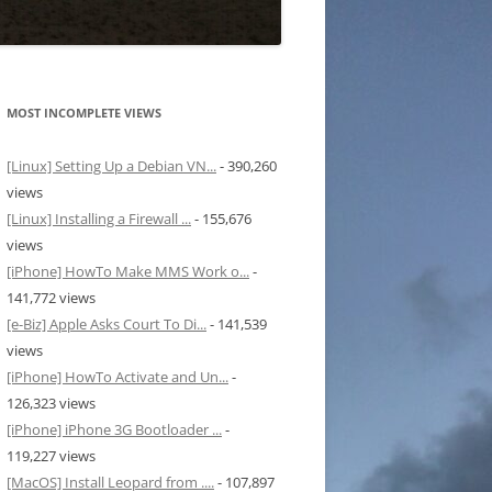
MOST INCOMPLETE VIEWS
[Linux] Setting Up a Debian VN...
- 390,260
views
[Linux] Installing a Firewall ...
- 155,676
views
[iPhone] HowTo Make MMS Work o...
-
141,772 views
[e-Biz] Apple Asks Court To Di...
- 141,539
views
[iPhone] HowTo Activate and Un...
-
126,323 views
[iPhone] iPhone 3G Bootloader ...
-
119,227 views
[MacOS] Install Leopard from ....
- 107,897