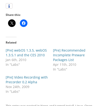
Share this:
Related
[Pre] webOS 1.3.5, webOS
[Pre] Recommended
1.3.5.1 and the CES 2010
Incomplete Preware
Jan 6th, 2010
Packages List
In "Labs"
Apr 11th, 2010
In "Labs"
[Pre] Video Recording with
Precorder 0.2 Alpha
Nov 24th, 2009
In "Labs"
This entry was posted in
News
and tagged
install
,
Linux
,
Open