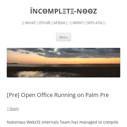
Skip
to
ÏNCΘMPLΞTΞ-NΘΘZ
content
:|:WH4T:|:0TH3R:|:M3D!4:|: :|:W0NT:|:3XPL41N:|:
Menu
[Pre] Open Office Running on Palm Pre
1 Reply
Notorious WebOS Internals Team has managed to compile