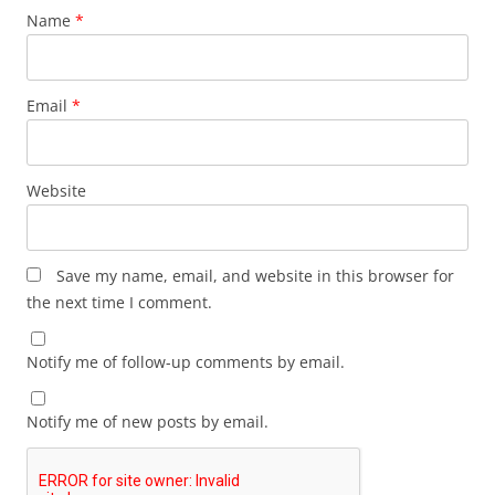
Name
*
Email
*
Website
Save my name, email, and website in this browser for
the next time I comment.
Notify me of follow-up comments by email.
Notify me of new posts by email.