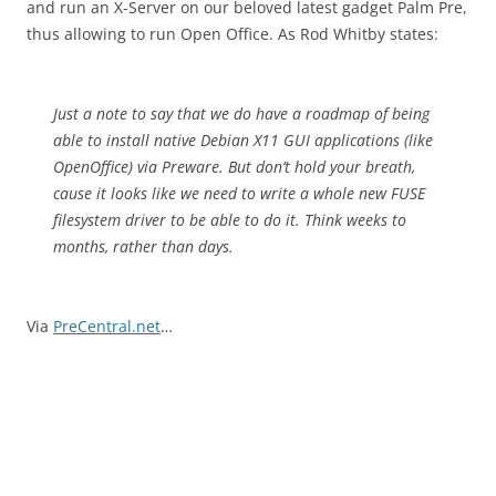
and run an X-Server on our beloved latest gadget Palm Pre,
thus allowing to run Open Office. As Rod Whitby states:
Just a note to say that we do have a roadmap of being
able to install native Debian X11 GUI applications (like
OpenOffice) via Preware. But don’t hold your breath,
cause it looks like we need to write a whole new FUSE
filesystem driver to be able to do it. Think weeks to
months, rather than days.
Via
PreCentral.net
…