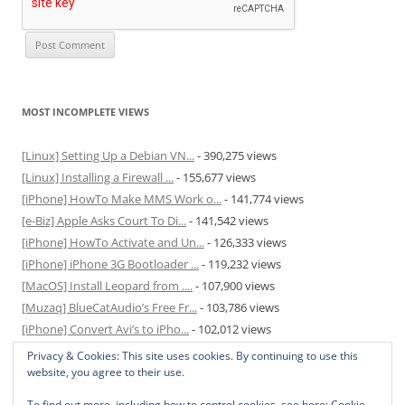
MOST INCOMPLETE VIEWS
[Linux] Setting Up a Debian VN...
- 390,275 views
[Linux] Installing a Firewall ...
- 155,677 views
[iPhone] HowTo Make MMS Work o...
- 141,774 views
[e-Biz] Apple Asks Court To Di...
- 141,542 views
[iPhone] HowTo Activate and Un...
- 126,333 views
[iPhone] iPhone 3G Bootloader ...
- 119,232 views
[MacOS] Install Leopard from ....
- 107,900 views
[Muzaq] BlueCatAudio’s Free Fr...
- 103,786 views
[iPhone] Convert Avi’s to iPho...
- 102,012 views
[MacOS] Enable and Disable Hib...
- 81,824 views
Privacy & Cookies: This site uses cookies. By continuing to use this
website, you agree to their use.
To find out more, including how to control cookies, see here:
Cookie