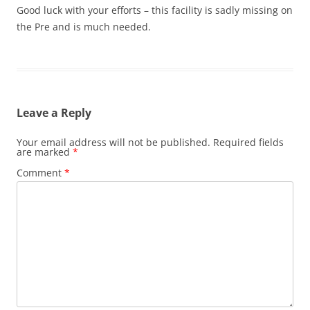
Good luck with your efforts – this facility is sadly missing on
the Pre and is much needed.
Leave a Reply
Your email address will not be published.
Required fields
are marked
*
Comment
*