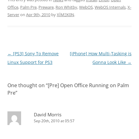
Office
,
Palm Pre
,
Preware
,
Ron Whitby
,
WebOS
,
WebOS Internals
,
X-
Server
on
Apr 9th, 2010
by
XÏMΞK0N
.
Post
←
[PS3] Sony To Remove
[iPhone] How Multi-Tasking is
navigation
Linux Support for PS3
Gonna Look Like
→
One thought on “
[Pre] Open Office Running on Palm
Pre
”
David Morris
Sep 20th, 2010 at 05:57