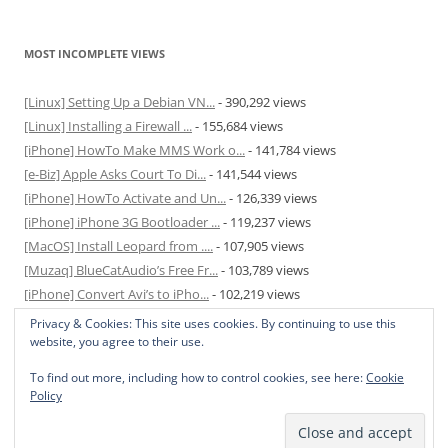
MOST INCOMPLETE VIEWS
[Linux] Setting Up a Debian VN...
- 390,292 views
[Linux] Installing a Firewall ...
- 155,684 views
[iPhone] HowTo Make MMS Work o...
- 141,784 views
[e-Biz] Apple Asks Court To Di...
- 141,544 views
[iPhone] HowTo Activate and Un...
- 126,339 views
[iPhone] iPhone 3G Bootloader ...
- 119,237 views
[MacOS] Install Leopard from ....
- 107,905 views
[Muzaq] BlueCatAudio’s Free Fr...
- 103,789 views
[iPhone] Convert Avi’s to iPho...
- 102,219 views
[MacOS] Enable and Disable Hib...
- 81,829 views
Privacy & Cookies: This site uses cookies. By continuing to use this
website, you agree to their use.
To find out more, including how to control cookies, see here:
Cookie
Policy
Privacy Policy
Proudly powered by WordPress