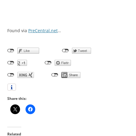
Found via
PreCentral.net
…
Share this:
Related