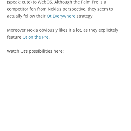
(speak: cute) to WebOS. Although the Palm Pre is a
competitor fon from Nokia’s perspective, they seem to
actually follow their
Qt Everywhere
strategy.
Moreover Nokia obviously likes it a lot, as they explicitely
feature
Qt on the Pre
.
Watch Qt’s possibilities here: