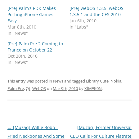
[Pre] Palm’s PDK Makes
[Pre] webOS 1.3.5, webOS
Porting iPhone Games
1.3.5.1 and the CES 2010
Easy
Jan 6th, 2010
Mar 8th, 2010
In "Labs"
In "News"
[Pre] Palm Pre 2 Coming to
France on October 22
Oct 20th, 2010
In "News"
This entry was posted in
News
and tagged
Library Cute
,
Nokia
,
Palm Pre
,
Qt
,
WebOS
on
Mar 9th, 2010
by
XÏMΞK0N
.
Post
←
[Muzaq] Willie Bobo –
[Muzaq] Former Universal
navigation
Fried Neckbones And Some
CEO Calls For Culture Flatrate