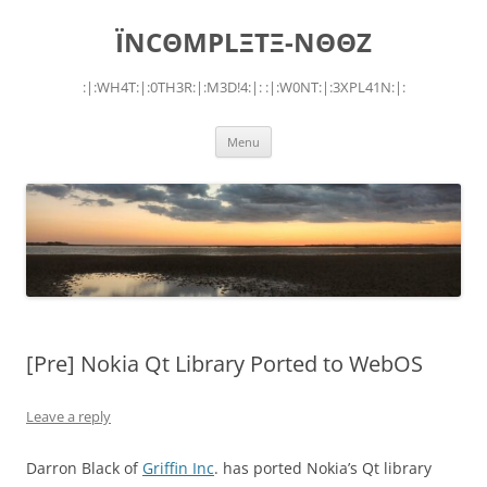
Skip
to
ÏNCΘMPLΞTΞ-NΘΘZ
content
:|:WH4T:|:0TH3R:|:M3D!4:|: :|:W0NT:|:3XPL41N:|:
Menu
[Pre] Nokia Qt Library Ported to WebOS
Leave a reply
Darron Black of
Griffin Inc
. has ported Nokia’s Qt library