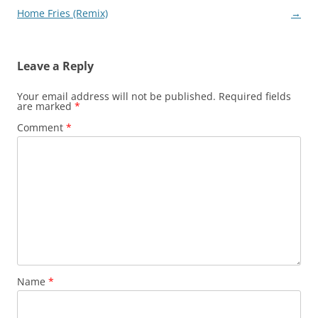
Home Fries (Remix)
→
Leave a Reply
Your email address will not be published.
Required fields
are marked
*
Comment
*
Name
*