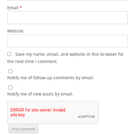
Email
*
Website
Save my name, email, and website in this browser for
the next time I comment.
Notify me of follow-up comments by email.
Notify me of new posts by email.