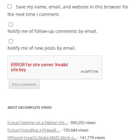
Save my name, email, and website in this browser for
the next time I comment.
Notify me of follow-up comments by email.
Notify me of new posts by email.
MOST INCOMPLETE VIEWS
[Linux] Setting Up a Debian VN...
- 390,292 views
[Linux] Installing a Firewall ...
- 155,684 views
[iPhone] HowTo Make MMS Work o...
- 141,779 views