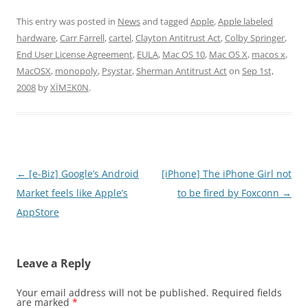
This entry was posted in
News
and tagged
Apple
,
Apple labeled
hardware
,
Carr Farrell
,
cartel
,
Clayton Antitrust Act
,
Colby Springer
,
End User License Agreement
,
EULA
,
Mac OS 10
,
Mac OS X
,
macos x
,
MacOSX
,
monopoly
,
Psystar
,
Sherman Antitrust Act
on
Sep 1st,
2008
by
XÏMΞK0N
.
Post
←
[e-Biz] Google’s Android
[iPhone] The iPhone Girl not
navigation
Market feels like Apple’s
to be fired by Foxconn
→
AppStore
Leave a Reply
Your email address will not be published.
Required fields
are marked
*