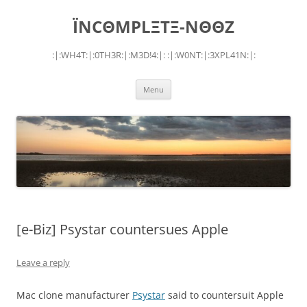
Skip
to
ÏNCΘMPLΞTΞ-NΘΘZ
content
:|:WH4T:|:0TH3R:|:M3D!4:|: :|:W0NT:|:3XPL41N:|:
Menu
[e-Biz] Psystar countersues Apple
Leave a reply
Mac clone manufacturer
Psystar
said to countersuit Apple