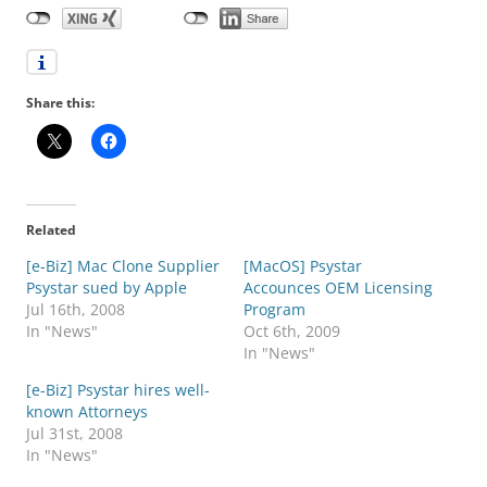
Share this:
Related
[e-Biz] Mac Clone Supplier
[MacOS] Psystar
Psystar sued by Apple
Accounces OEM Licensing
Jul 16th, 2008
Program
In "News"
Oct 6th, 2009
In "News"
[e-Biz] Psystar hires well-
known Attorneys
Jul 31st, 2008
In "News"