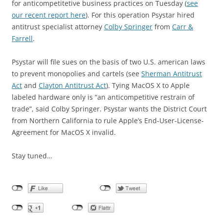
for anticompetitetive business practices on Tuesday (
see
our recent report here
). For this operation Psystar hired
antitrust specialist attorney
Colby Springer
from
Carr &
Farrell
.
Psystar will file sues on the basis of two U.S. american laws
to prevent monopolies and cartels (see
Sherman Antitrust
Act
and
Clayton Antitrust Act
). Tying MacOS X to Apple
labeled hardware only is “an anticompetitive restrain of
trade”, said Colby Springer. Psystar wants the District Court
from Northern California to rule Apple’s End-User-License-
Agreement for MacOS X invalid.
Stay tuned…