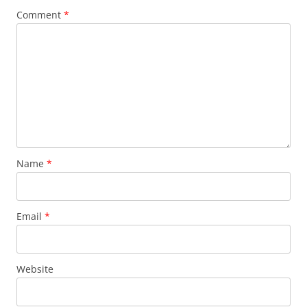
Comment
*
Name
*
Email
*
Website