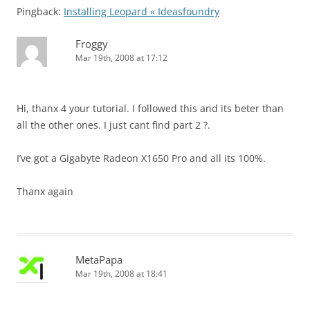
Pingback:
Installing Leopard « Ideasfoundry
Froggy
Mar 19th, 2008 at 17:12
Hi, thanx 4 your tutorial. I followed this and its beter than
all the other ones. I just cant find part 2 ?.
I’ve got a Gigabyte Radeon X1650 Pro and all its 100%.
Thanx again
MetaPapa
Mar 19th, 2008 at 18:41