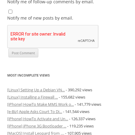
Notify me of follow-up comments by email.
Notify me of new posts by email.
MOST INCOMPLETE VIEWS
[Linux] Setting Up a Debian VN...
- 390,292 views
[Linux] Installing a Firewall ...
- 155,682 views
[iPhone] HowTo Make MMS Work o...
- 141,779 views
[e-Biz] Apple Asks Court To Di...
- 141,544 views
[iPhone] HowTo Activate and Un...
- 126,337 views
[iPhone] iPhone 3G Bootloader ...
- 119,235 views
[MacOS] Install Leopard from ....
- 107,905 views