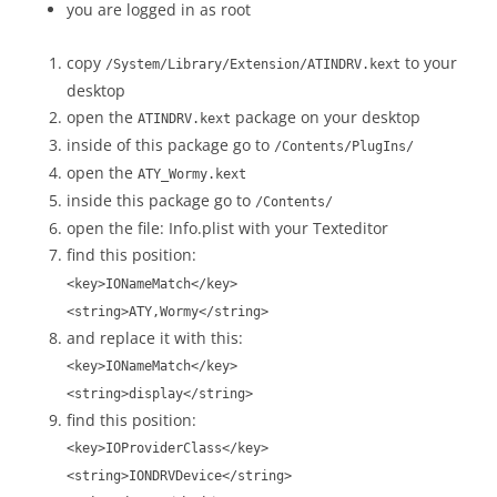
you are logged in as root
copy
to your
/System/Library/Extension/ATINDRV.kext
desktop
open the
package on your desktop
ATINDRV.kext
inside of this package go to
/Contents/PlugIns/
open the
ATY_Wormy.kext
inside this package go to
/Contents/
open the file: Info.plist with your Texteditor
find this position:
<key>IONameMatch</key>
<string>ATY,Wormy</string>
and replace it with this:
<key>IONameMatch</key>
<string>display</string>
find this position:
<key>IOProviderClass</key>
<string>IONDRVDevice</string>