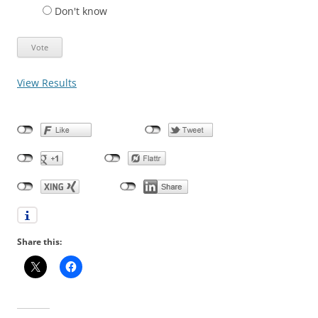
Don't know
View Results
Share this: