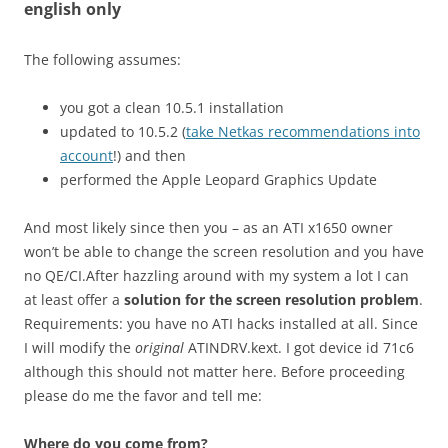
english only
The following assumes:
you got a clean 10.5.1 installation
updated to 10.5.2 (
take Netkas recommendations into
account
!) and then
performed the Apple Leopard Graphics Update
And most likely since then you – as an ATI x1650 owner
won’t be able to change the screen resolution and you have
no QE/CI.After hazzling around with my system a lot I can
at least offer a
solution for the screen resolution problem
.
Requirements: you have no ATI hacks installed at all. Since
I will modify the
original
ATINDRV.kext. I got device id 71c6
although this should not matter here. Before proceeding
please do me the favor and tell me:
Where do you come from?