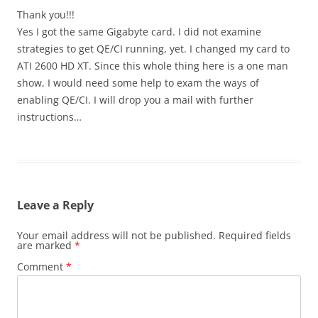
Thank you!!!
Yes I got the same Gigabyte card. I did not examine
strategies to get QE/CI running, yet. I changed my card to
ATI 2600 HD XT. Since this whole thing here is a one man
show, I would need some help to exam the ways of
enabling QE/CI. I will drop you a mail with further
instructions…
Leave a Reply
Your email address will not be published.
Required fields
are marked
*
Comment
*