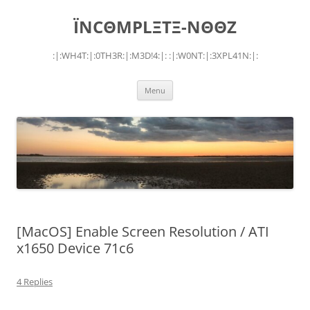
Skip
to
ÏNCΘMPLΞTΞ-NΘΘZ
content
:|:WH4T:|:0TH3R:|:M3D!4:|: :|:W0NT:|:3XPL41N:|:
Menu
[MacOS] Enable Screen Resolution / ATI
x1650 Device 71c6
4 Replies