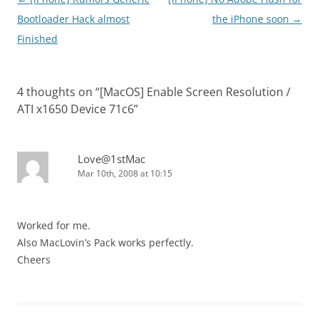
navigation
Bootloader Hack almost
the iPhone soon
→
Finished
4 thoughts on “
[MacOS] Enable Screen Resolution /
ATI x1650 Device 71c6
”
Love@1stMac
Mar 10th, 2008 at 10:15
Worked for me.
Also MacLovin’s Pack works perfectly.
Cheers