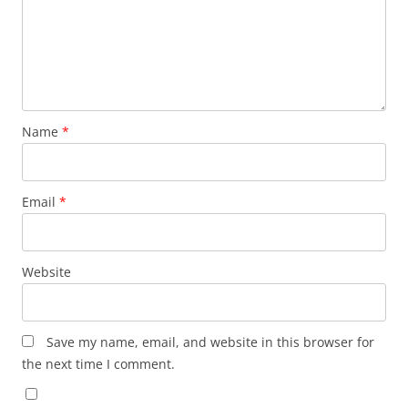
Name
*
Email
*
Website
Save my name, email, and website in this browser for
the next time I comment.