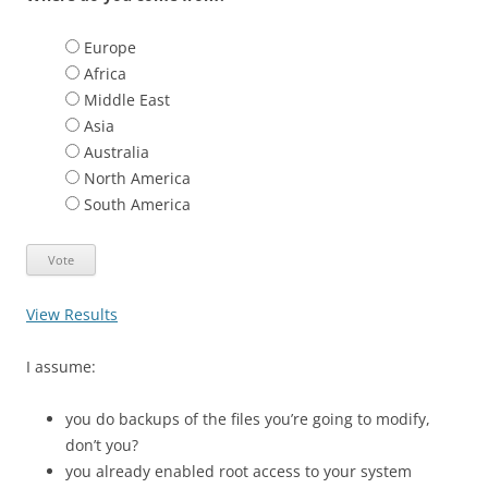
Europe
Africa
Middle East
Asia
Australia
North America
South America
View Results
I assume:
you do backups of the files you’re going to modify,
don’t you?
you already enabled root access to your system