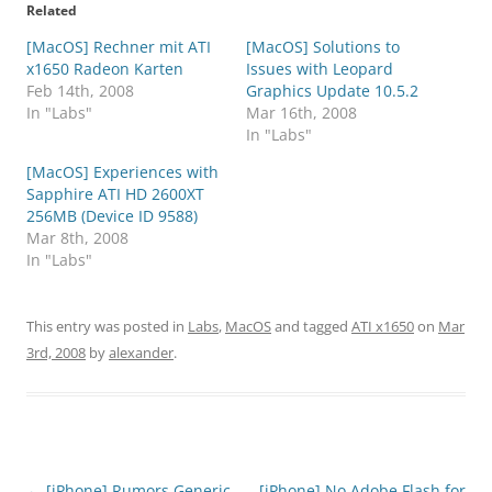
Related
[MacOS] Rechner mit ATI
[MacOS] Solutions to
x1650 Radeon Karten
Issues with Leopard
Feb 14th, 2008
Graphics Update 10.5.2
In "Labs"
Mar 16th, 2008
In "Labs"
[MacOS] Experiences with
Sapphire ATI HD 2600XT
256MB (Device ID 9588)
Mar 8th, 2008
In "Labs"
This entry was posted in
Labs
,
MacOS
and tagged
ATI x1650
on
Mar
3rd, 2008
by
alexander
.
Post
←
[iPhone] Rumors Generic
[iPhone] No Adobe Flash for