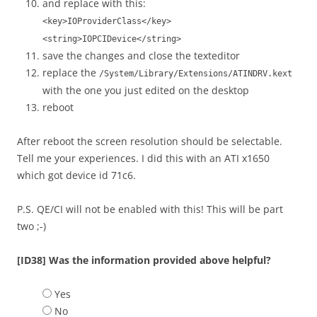
and replace with this:
<key>IOProviderClass</key>
<string>IOPCIDevice</string>
save the changes and close the texteditor
replace the
/System/Library/Extensions/ATINDRV.kext
with the one you just edited on the desktop
reboot
After reboot the screen resolution should be selectable.
Tell me your experiences. I did this with an ATI x1650
which got device id 71c6.
P.S. QE/CI will not be enabled with this! This will be part
two ;-)
[ID38] Was the information provided above helpful?
Yes
No