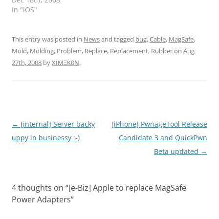
In "iOS"
This entry was posted in
News
and tagged
bug
,
Cable
,
MagSafe
,
Mold
,
Molding
,
Problem
,
Replace
,
Replacement
,
Rubber
on
Aug
27th, 2008
by
XÏMΞK0N
.
Post
←
[internal] Server backy
[iPhone] PwnageTool Release
navigation
uppy in businessy :-)
Candidate 3 and QuickPwn
Beta updated
→
4 thoughts on “
[e-Biz] Apple to replace MagSafe
Power Adapters
”