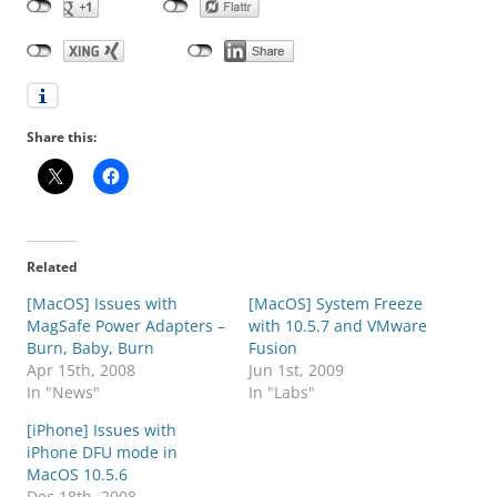
Share this:
Related
[MacOS] Issues with
[MacOS] System Freeze
MagSafe Power Adapters –
with 10.5.7 and VMware
Burn, Baby, Burn
Fusion
Apr 15th, 2008
Jun 1st, 2009
In "News"
In "Labs"
[iPhone] Issues with
iPhone DFU mode in
MacOS 10.5.6
Dec 18th, 2008