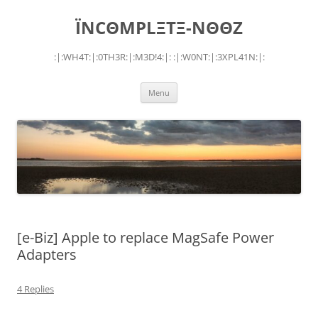
Skip
to
ÏNCΘMPLΞTΞ-NΘΘZ
content
:|:WH4T:|:0TH3R:|:M3D!4:|: :|:W0NT:|:3XPL41N:|:
Menu
[e-Biz] Apple to replace MagSafe Power
Adapters
4 Replies