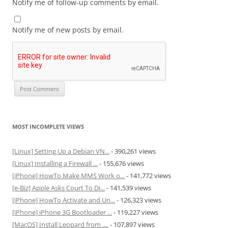
Notify me of follow-up comments by email.
Notify me of new posts by email.
MOST INCOMPLETE VIEWS
[Linux] Setting Up a Debian VN...
- 390,261 views
[Linux] Installing a Firewall ...
- 155,676 views
[iPhone] HowTo Make MMS Work o...
- 141,772 views
[e-Biz] Apple Asks Court To Di...
- 141,539 views
[iPhone] HowTo Activate and Un...
- 126,323 views
[iPhone] iPhone 3G Bootloader ...
- 119,227 views
[MacOS] Install Leopard from ....
- 107,897 views