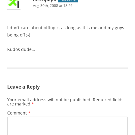
Aug 30th, 2008 at 18:26
I don’t care about offtopic, as long as it is me and my guys
being off ;-)
Kudos dude…
Leave a Reply
Your email address will not be published.
Required fields
are marked
*
Comment
*