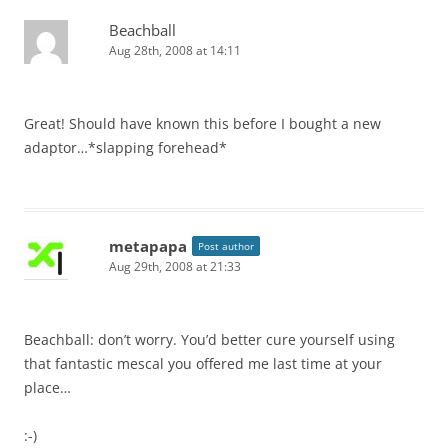
Beachball
Aug 28th, 2008 at 14:11
Great! Should have known this before I bought a new
adaptor…*slapping forehead*
metapapa
Post author
Aug 29th, 2008 at 21:33
Beachball: don’t worry. You’d better cure yourself using
that fantastic mescal you offered me last time at your
place…
:-)