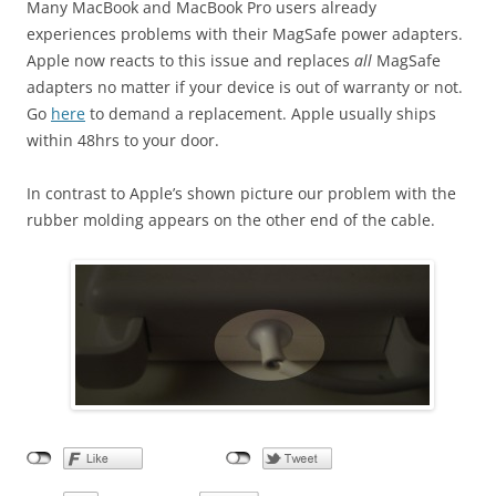
Many MacBook and MacBook Pro users already
experiences problems with their MagSafe power adapters.
Apple now reacts to this issue and replaces
all
MagSafe
adapters no matter if your device is out of warranty or not.
Go
here
to demand a replacement. Apple usually ships
within 48hrs to your door.
In contrast to Apple’s shown picture our problem with the
rubber molding appears on the other end of the cable.