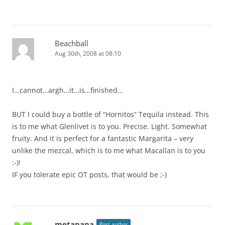
Beachball
Aug 30th, 2008 at 08:10
I…cannot…argh…it…is…finished…
BUT I could buy a bottle of “Hornitos” Tequila instead. This
is to me what Glenlivet is to you. Precise. Light. Somewhat
fruity. And it is perfect for a fantastic Margarita – very
unlike the mezcal, which is to me what Macallan is to you
:-)!
IF you tolerate epic OT posts, that would be ;-)
metapapa
Post author