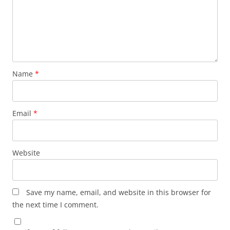
Name
*
Email
*
Website
Save my name, email, and website in this browser for
the next time I comment.