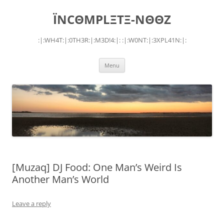
Skip
to
ÏNCΘMPLΞTΞ-NΘΘZ
content
:|:WH4T:|:0TH3R:|:M3D!4:|: :|:W0NT:|:3XPL41N:|:
Menu
[Muzaq] DJ Food: One Man’s Weird Is
Another Man’s World
Leave a reply