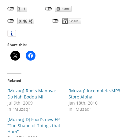
Share this:
Related
[Muzaq] Roots Manuva:
[Muzaq] Incomplete-MP3
Do Nah Bodda Mi
Store Alpha
Jul 9th, 2009
Jan 18th, 2010
In "Muzaq"
In "Muzaq"
[Muzaq] DJ Food’s new EP
“The Shape of Things that
Hum”