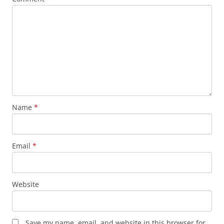
Name
*
Email
*
Website
Save my name, email, and website in this browser for