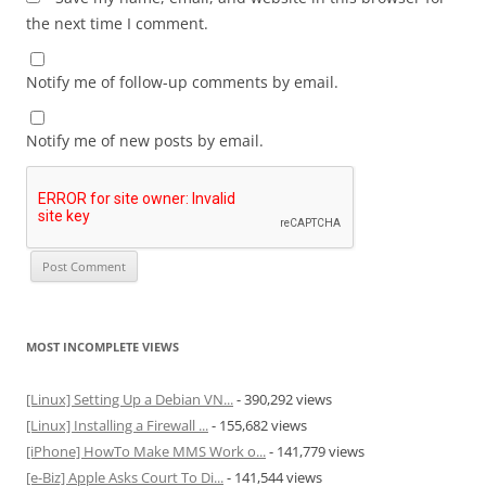
the next time I comment.
Notify me of follow-up comments by email.
Notify me of new posts by email.
MOST INCOMPLETE VIEWS
[Linux] Setting Up a Debian VN...
- 390,292 views
[Linux] Installing a Firewall ...
- 155,682 views
[iPhone] HowTo Make MMS Work o...
- 141,779 views
[e-Biz] Apple Asks Court To Di...
- 141,544 views