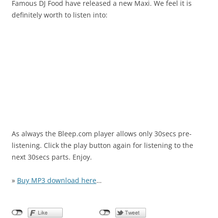
Famous DJ Food have released a new Maxi. We feel it is
definitely worth to listen into:
As always the Bleep.com player allows only 30secs pre-
listening. Click the play button again for listening to the
next 30secs parts. Enjoy.
»
Buy MP3 download here
…