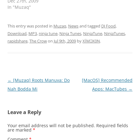
Dec 27th, 2009
In "Muzaq"
This entry was posted in
Muzaq
,
News
and tagged
DJ Food
,
Download
,
MP3
,
ninja tune
,
Ninja Tunes
,
NinjaTune
,
NinjaTunes
,
rapidshare
,
The Crow
on
Jul 9th, 2009
by
XÏMΞK0N
.
Post
←
[Muzaq] Roots Manuva: Do
[MacOS] Recommended
navigation
Nah Bodda Mi
Apps: MacTubes
→
Leave a Reply
Your email address will not be published.
Required fields
are marked
*
Comment
*