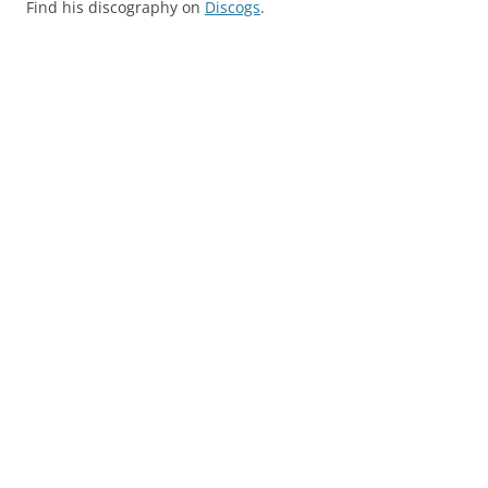
Find his discography on
Discogs
.