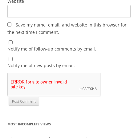
Website
Save my name, email, and website in this browser for
the next time I comment.
Notify me of follow-up comments by email.
Notify me of new posts by email.
MOST INCOMPLETE VIEWS