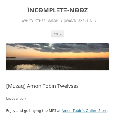
Skip
to
ÏNCΘMPLΞTΞ-NΘΘZ
content
:|:WH4T:|:0TH3R:|:M3D!4:|: :|:W0NT:|:3XPL41N:|:
Menu
[Muzaq] Amon Tobin Twelvses
Leave a reply
Enjoy and go buying the MP3 at
Amon Tobin’s Online Store
.