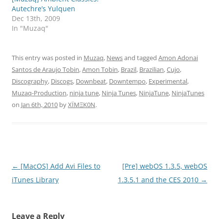
Autechre’s Yulquen
Dec 13th, 2009
In "Muzaq"
This entry was posted in
Muzaq
,
News
and tagged
Amon Adonai
Santos de Araujo Tobin
,
Amon Tobin
,
Brazil
,
Brazilian
,
Cujo
,
Discography
,
Discogs
,
Downbeat
,
Downtempo
,
Experimental
,
Muzaq-Production
,
ninja tune
,
Ninja Tunes
,
NinjaTune
,
NinjaTunes
on
Jan 6th, 2010
by
XÏMΞK0N
.
Post
←
[MacOS] Add Avi Files to
[Pre] webOS 1.3.5, webOS
navigation
iTunes Library
1.3.5.1 and the CES 2010
→
Leave a Reply