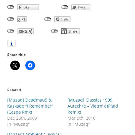
Share this:
Related
[Muzaq] Deadmau5 &
[Muzaq] Classics 1999:
Kaskade “I Remember”
Autechre – Vletrmx (Plaid
(Caspa Rmx)
Remix)
Dec 28th, 2009
Mar 9th, 2010
In "Muzaq"
In "Muzaq"
[Muzaq] Ambient Classics: