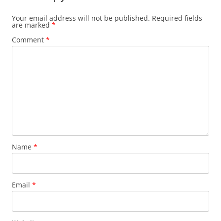
Your email address will not be published.
Required fields
are marked
*
Comment
*
Name
*
Email
*