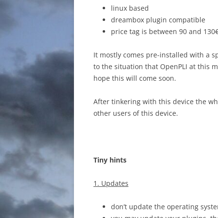
linux based
dreambox plugin compatible
price tag is between 90 and 130€
It mostly comes pre-installed with a s
to the situation that OpenPLI at this m
hope this will come soon.
After tinkering with this device the w
other users of this device.
Tiny hints
1. Updates
don’t update the operating syst