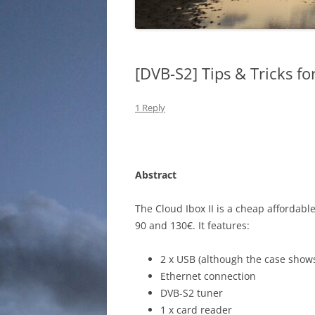
[DVB-S2] Tips & Tricks fo
1 Reply
Abstract
The Cloud Ibox II is a cheap affordable
90 and 130€. It features:
2 x USB (although the case shows
Ethernet connection
DVB-S2 tuner
1 x card reader