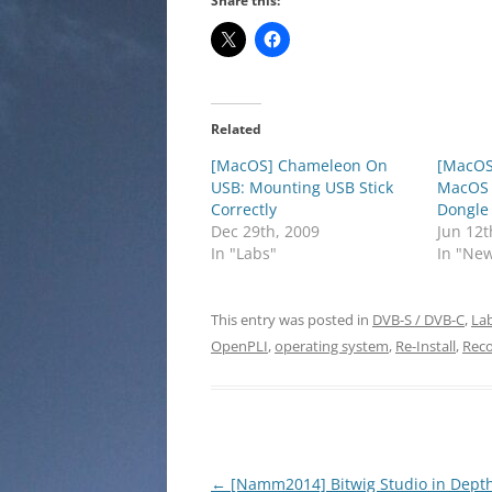
Share this:
Related
[MacOS] Chameleon On
[MacOS
USB: Mounting USB Stick
MacOS 
Correctly
Dongle
Dec 29th, 2009
Jun 12t
In "Labs"
In "Ne
This entry was posted in
DVB-S / DVB-C
,
La
OpenPLI
,
operating system
,
Re-Install
,
Reco
Post
←
[Namm2014] Bitwig Studio in Dept