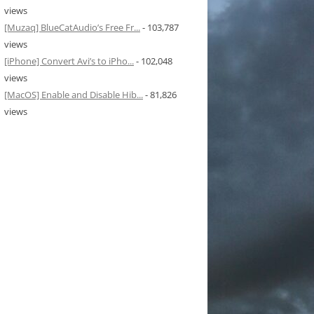
views
[Muzaq] BlueCatAudio’s Free Fr...
- 103,787
views
[iPhone] Convert Avi’s to iPho...
- 102,048
views
[MacOS] Enable and Disable Hib...
- 81,826
views