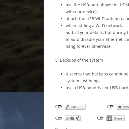
use the USB-port above the HDMI c
with our device)
attach the USB Wi-Fi antenna an
when adding a Wi-Fi network:
add all your details, but during
to auto-disable your Ethernet c
hang forever otherwise.
5. Backups of the system
it seems that backups cannot be
system just hangs
use a USB-pendrive or USB-hardd