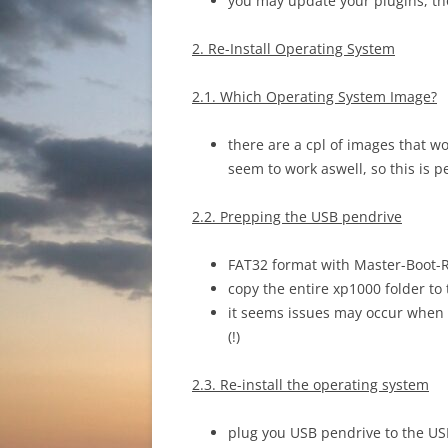
you may update your plugins, t
2. Re-Install Operating System
2.1. Which Operating System Image?
there are a cpl of images that w
seem to work aswell, so this is p
2.2. Prepping the USB pendrive
FAT32 format with Master-Boot-
copy the entire xp1000 folder to
it seems issues may occur when 
(!)
2.3. Re-install the operating system
plug you USB pendrive to the US