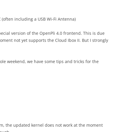
 (often including a USB Wi-Fi Antenna)
pecial version of the OpenPli 4.0 frontend. This is due
oment not yet supports the Cloud Ibox II. But I strongly
hole weekend, we have some tips and tricks for the
em, the updated kernel does not work at the moment