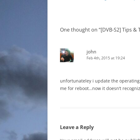
navigation
One thought on “
[DVB-S2] Tips & T
john
Feb 4th, 2015 at 19:24
unfortunateley i update the operatin
me for reboot…now it doesn’t recogniz
Leave a Reply