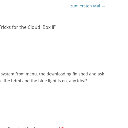
zum ersten Mal
→
ricks for the Cloud IBox II
”
g system from menu, the downloading finished and ask
e the hdmi and the blue light is on, any idea?