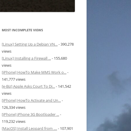
MOST INCOMPLETE VIEWS
[Linux] Setting Up a Debian VN...
- 390,278
views
[Linux] Installing a Firewall ...
- 155,680
views
[iPhone] HowTo Make MMS Work o...
-
141,777 views
[e-Biz] Apple Asks Court To Di...
- 141,542
views
[iPhone] HowTo Activate and Un...
-
126,334 views
[iPhone] iPhone 3G Bootloader ...
-
119,232 views
[MacOS] Install Leopard from ....
- 107,901