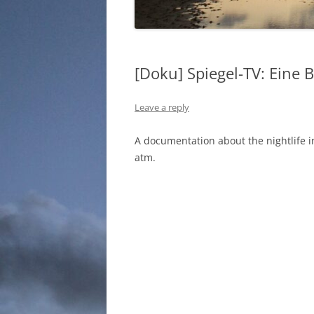
[Doku] Spiegel-TV: Eine 
Leave a reply
A documentation about the nightlife i
atm.