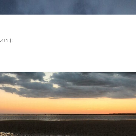
L41N:|: