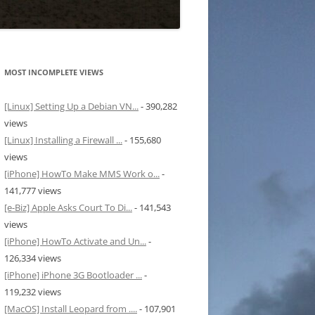
MOST INCOMPLETE VIEWS
[Linux] Setting Up a Debian VN...
- 390,282
views
[Linux] Installing a Firewall ...
- 155,680
views
[iPhone] HowTo Make MMS Work o...
-
141,777 views
[e-Biz] Apple Asks Court To Di...
- 141,543
views
[iPhone] HowTo Activate and Un...
-
126,334 views
[iPhone] iPhone 3G Bootloader ...
-
119,232 views
[MacOS] Install Leopard from ....
- 107,901