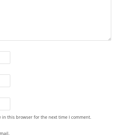
in this browser for the next time I comment.
mail.