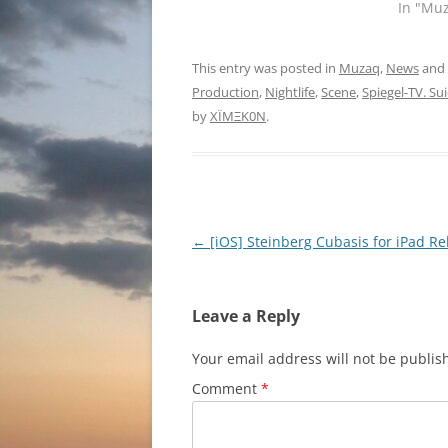
In "Mu
This entry was posted in
Muzaq
,
News
and
Production
,
Nightlife
,
Scene
,
Spiegel-TV. Sui
by
XÏMΞK0N
.
Post
←
[iOS] Steinberg Cubasis for iPad R
navigation
Leave a Reply
Your email address will not be publis
Comment
*