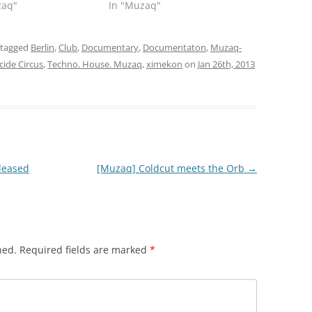
zaq"
In "Muzaq"
 tagged
Berlin
,
Club
,
Documentary
,
Documentaton
,
Muzaq-
cide Circus
,
Techno. House. Muzaq
,
ximekon
on
Jan 26th, 2013
eleased
[Muzaq] Coldcut meets the Orb
→
hed.
Required fields are marked
*