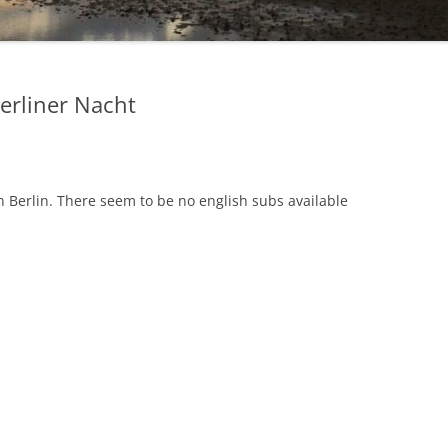
Berliner Nacht
n Berlin. There seem to be no english subs available