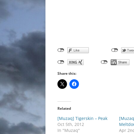
Share this:
Related
[Muzaq] Tigerskin – Peak
[Muzaq
Oct 5th, 2012
Meltdo
In "Muzaq"
Apr 2n