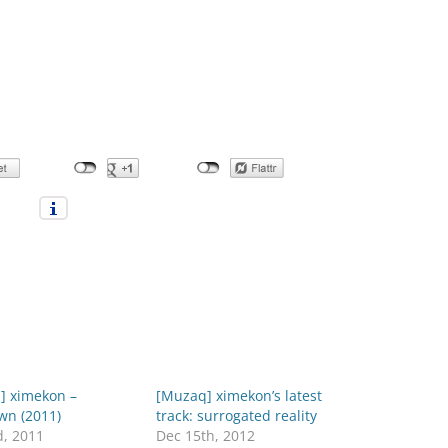
] ximekon –
[Muzaq] ximekon’s latest
wn (2011)
track: surrogated reality
d, 2011
Dec 15th, 2012