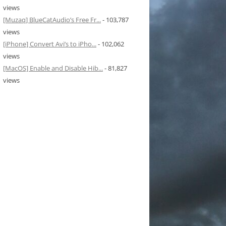
views
[Muzaq] BlueCatAudio’s Free Fr...
- 103,787
views
[iPhone] Convert Avi’s to iPho...
- 102,062
views
[MacOS] Enable and Disable Hib...
- 81,827
views