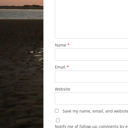
Name
*
Email
*
Website
Save my name, email, and website 
Notify me of follow-up comments by e